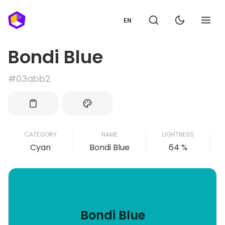
EN
Bondi Blue
#03abb2
CATEGORY
NAME
LIGHTNESS
Cyan
Bondi Blue
64 %
Bondi Blue