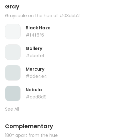
Gray
Grayscale on the hue of #03abb2
Black Haze
#f4f6f6
Gallery
#ebefef
Mercury
#dde4e4
Nebula
#ced8d9
See All
Complementary
180° apart from the hue