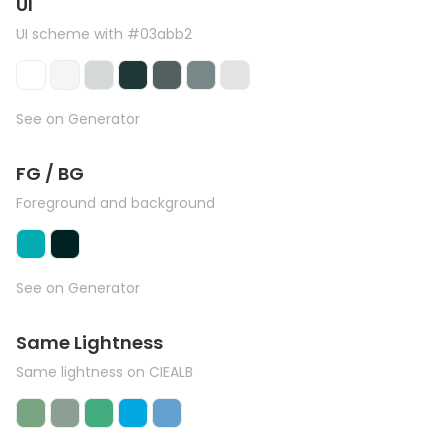
UI
UI scheme with #03abb2
See on Generator
FG / BG
Foreground and background
See on Generator
Same Lightness
Same lightness on CIEALB