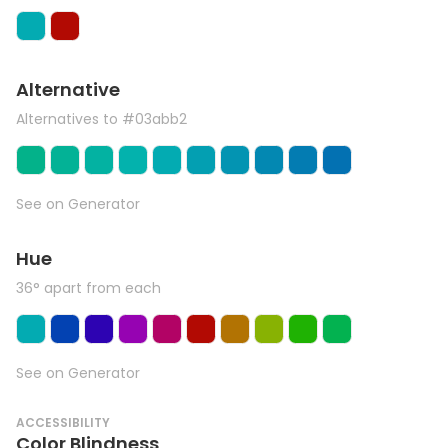
Alternative
Alternatives to #03abb2
See on Generator
Hue
36° apart from each
See on Generator
ACCESSIBILITY
Color Blindness