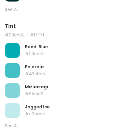
See All
Tint
#03abb2
+ #ffffff
Bondi Blue
#03abb2
Pelorous
#42c0c5
Mizuasagi
#81d5d9
Jagged Ice
#c0eaec
See All