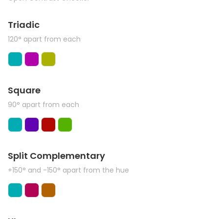
Triadic
120° apart from each
Square
90° apart from each
Split Complementary
+150° and -150° apart from the hue