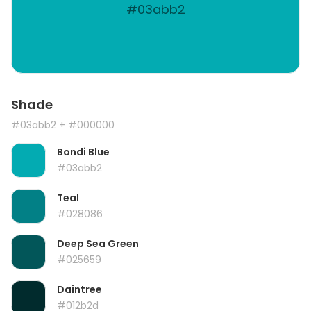
#03abb2
Shade
#03abb2
+ #000000
Bondi Blue
#03abb2
Teal
#028086
Deep Sea Green
#025659
Daintree
#012b2d