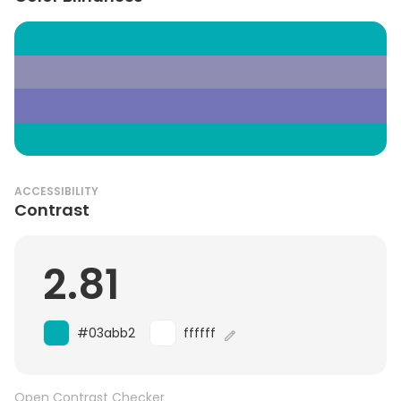
ACCESSIBILITY
Contrast
2.81
#03abb2
ffffff
Open Contrast Checker