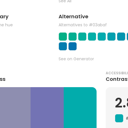
See All
ary
Alternative
the hue
Alternatives to #03abaf
See on Generator
ACCESSIBIL
ss
Contras
2