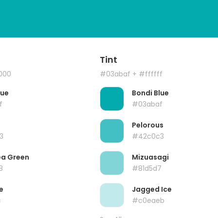
Tint
000
#03abaf
+ #ffffff
lue
Bondi Blue
f
#03abaf
Pelorous
3
#42c0c3
ea Green
Mizuasagi
8
#81d5d7
e
Jagged Ice
c
#c0eaeb