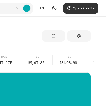
Open Palette
EN
RGB
HSL
HSV
CMYK
 171, 175
181, 97, 35
181, 98, 69
98, 2, 0,