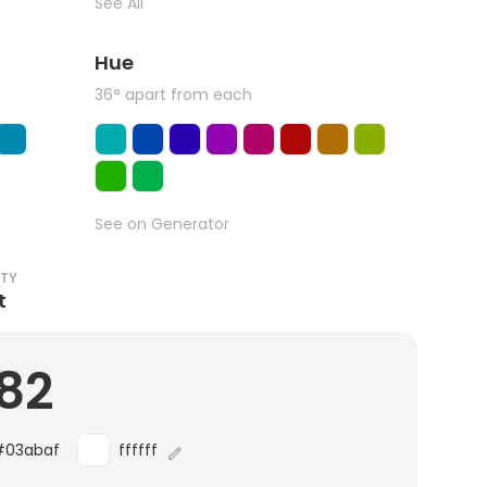
See All
Hue
36° apart from each
See on Generator
ITY
t
.82
#03abaf
ffffff