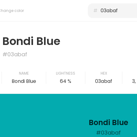
#
Change color
Bondi Blue
#03abaf
NAME
LIGHTNESS
HEX
Bondi Blue
64 %
03abaf
3,
Bondi Blue
#03abaf