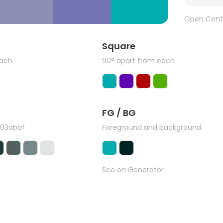
Open Cont
Square
each
90° apart from each
FG / BG
#03abaf
Foreground and background
See on Generator