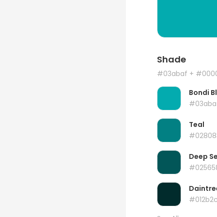
Shade
#03abaf
+ #000
Bondi B
#03aba
Teal
#02808
Deep S
#02565
Daintre
#012b2