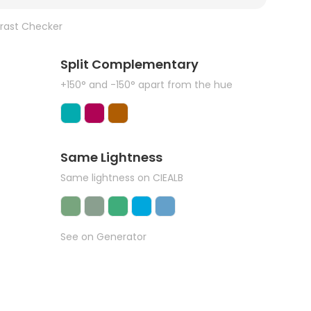
rast Checker
Split Complementary
+150° and -150° apart from the hue
Same Lightness
Same lightness on CIEALB
See on Generator