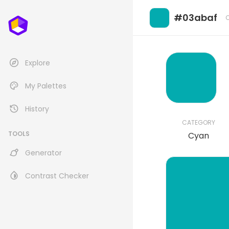
#03abaf
Explore
My Palettes
History
CATEGORY
TOOLS
Cyan
Generator
Contrast Checker