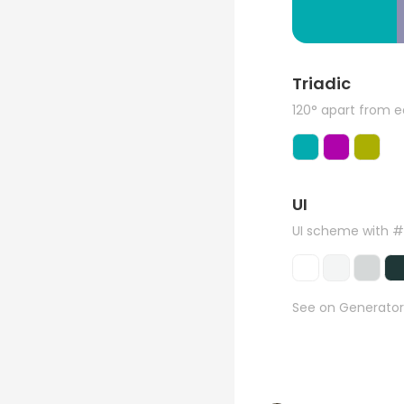
Triadic
120° apart from 
UI
UI scheme with 
See on Generator