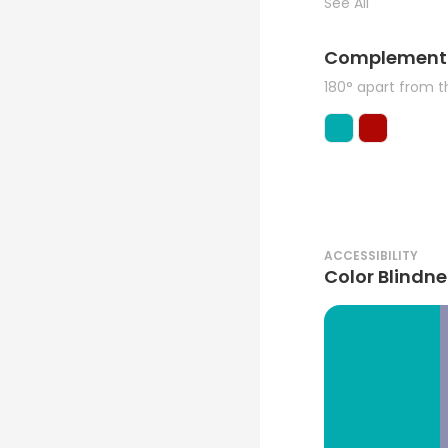
See All
Complement
180° apart from 
ACCESSIBILITY
Color Blindne