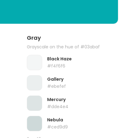
Gray
Grayscale on the hue of #03abaf
Black Haze
#f4f6f6
Gallery
#ebefef
Mercury
#dde4e4
Nebula
#ced9d9