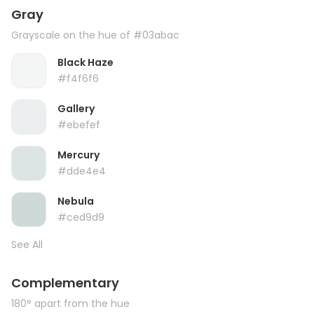
Gray
Grayscale on the hue of #03abac
Black Haze
#f4f6f6
Gallery
#ebefef
Mercury
#dde4e4
Nebula
#ced9d9
See All
Complementary
180° apart from the hue