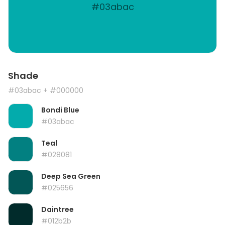
#03abac
Shade
#03abac
+ #000000
Bondi Blue
#03abac
Teal
#028081
Deep Sea Green
#025656
Daintree
#012b2b