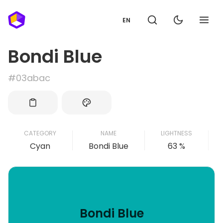
EN
Bondi Blue
#03abac
CATEGORY
NAME
LIGHTNESS
Cyan
Bondi Blue
63 %
Bondi Blue