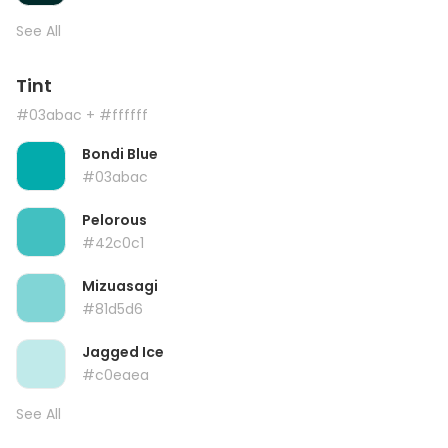
See All
Tint
#03abac
+ #ffffff
Bondi Blue
#03abac
Pelorous
#42c0c1
Mizuasagi
#81d5d6
Jagged Ice
#c0eaea
See All