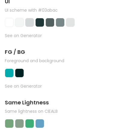
UI
UI scheme with #03abac
See on Generator
FG / BG
Foreground and background
See on Generator
Same Lightness
Same lightness on CIEALB