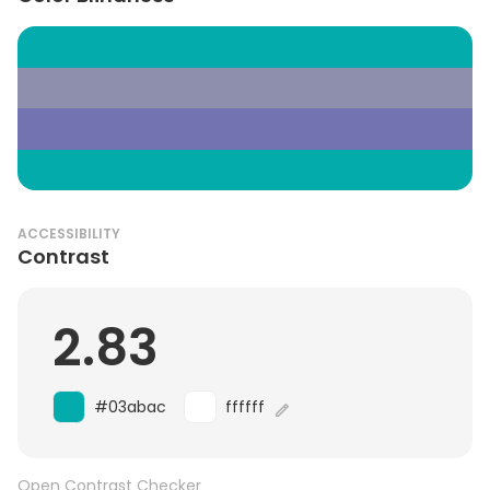
ACCESSIBILITY
Contrast
2.83
#03abac
ffffff
Open Contrast Checker