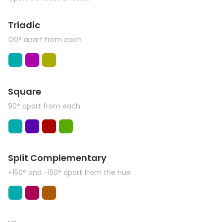
Triadic
120° apart from each
Square
90° apart from each
Split Complementary
+150° and -150° apart from the hue