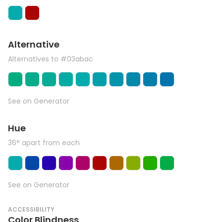
Alternative
Alternatives to #03abac
See on Generator
Hue
36° apart from each
See on Generator
ACCESSIBILITY
Color Blindness