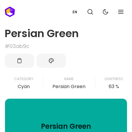
EN
Persian Green
#03ab9c
CATEGORY
NAME
LIGHTNESS
Cyan
Persian Green
63 %
Persian Green