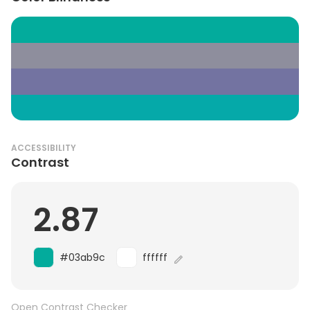
ACCESSIBILITY
Contrast
2.87
#03ab9c
ffffff
Open Contrast Checker