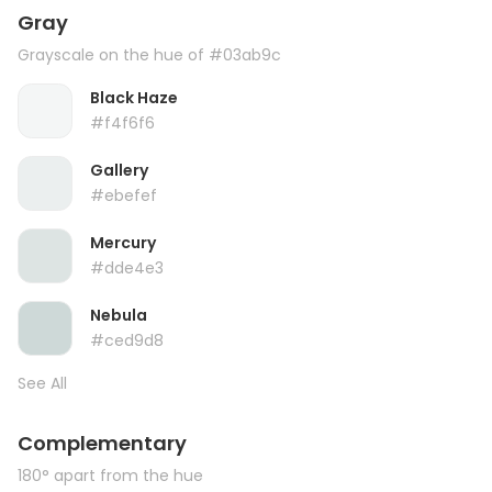
Gray
Grayscale on the hue of #03ab9c
Black Haze
#f4f6f6
Gallery
#ebefef
Mercury
#dde4e3
Nebula
#ced9d8
See All
Complementary
180° apart from the hue