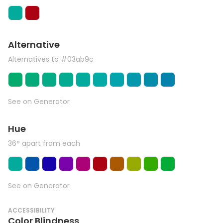
Alternative
Alternatives to #03ab9c
See on Generator
Hue
36° apart from each
See on Generator
ACCESSIBILITY
Color Blindness