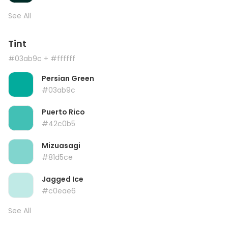
See All
Tint
#03ab9c
+ #ffffff
Persian Green
#03ab9c
Puerto Rico
#42c0b5
Mizuasagi
#81d5ce
Jagged Ice
#c0eae6
See All