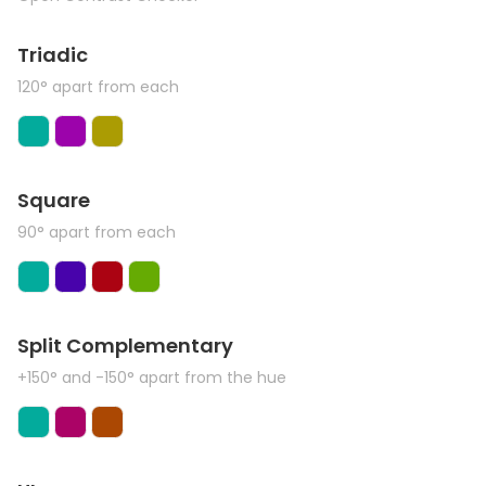
Triadic
120° apart from each
Square
90° apart from each
Split Complementary
+150° and -150° apart from the hue