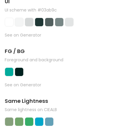
UI
UI scheme with #03ab9c
See on Generator
FG / BG
Foreground and background
See on Generator
Same Lightness
Same lightness on CIEALB