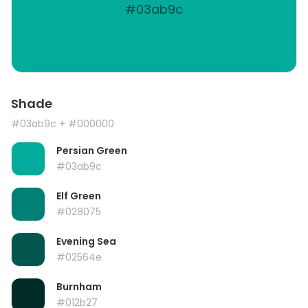
#03ab9c
Shade
#03ab9c
+ #000000
Persian Green
#03ab9c
Elf Green
#028075
Evening Sea
#02564e
Burnham
#012b27