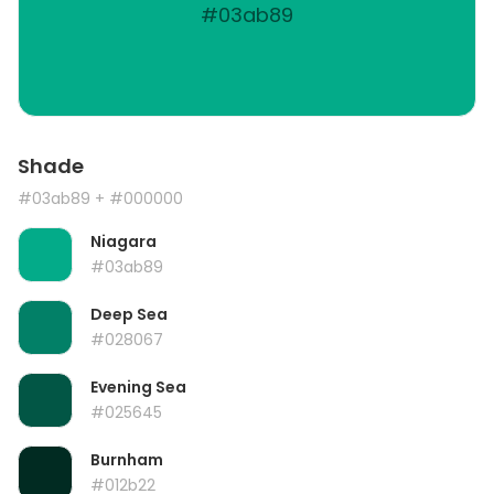
#03ab89
Shade
#03ab89
+ #000000
Niagara
#03ab89
Deep Sea
#028067
Evening Sea
#025645
Burnham
#012b22