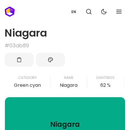
EN
Niagara
#03ab89
CATEGORY
NAME
LIGHTNESS
Green cyan
Niagara
62 %
Niagara