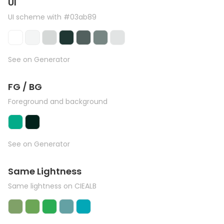
UI
UI scheme with #03ab89
See on Generator
FG / BG
Foreground and background
See on Generator
Same Lightness
Same lightness on CIEALB