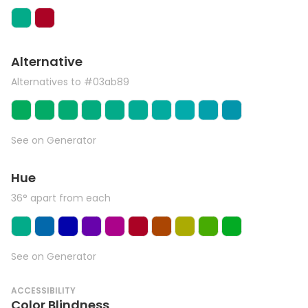
Alternative
Alternatives to #03ab89
See on Generator
Hue
36° apart from each
See on Generator
ACCESSIBILITY
Color Blindness