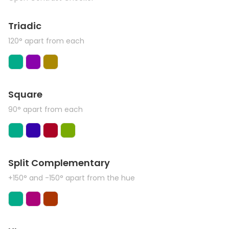
Triadic
120° apart from each
Square
90° apart from each
Split Complementary
+150° and -150° apart from the hue