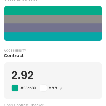
ACCESSIBILITY
Contrast
2.92
#03ab89
ffffff
Open Contrast Checker