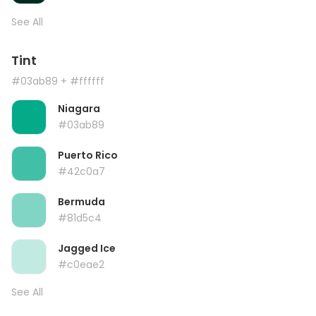
See All
Tint
#03ab89
+ #ffffff
Niagara
#03ab89
Puerto Rico
#42c0a7
Bermuda
#81d5c4
Jagged Ice
#c0eae2
See All