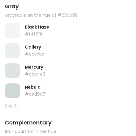
Gray
Grayscale on the hue of #03ab89
Black Haze
#f4f6f6
Gallery
#ebefee
Mercury
#dde4e3
Nebula
#ced9d7
See All
Complementary
180° apart from the hue