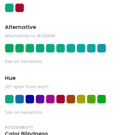
Alternative
Alternatives to #03ab81
See on Generator
Hue
36° apart from each
See on Generator
ACCESSIBILITY
Color Blindness