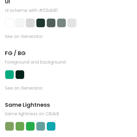
UI
UI scheme with #03ab81
See on Generator
FG / BG
Foreground and background
See on Generator
Same Lightness
Same lightness on CIEALB