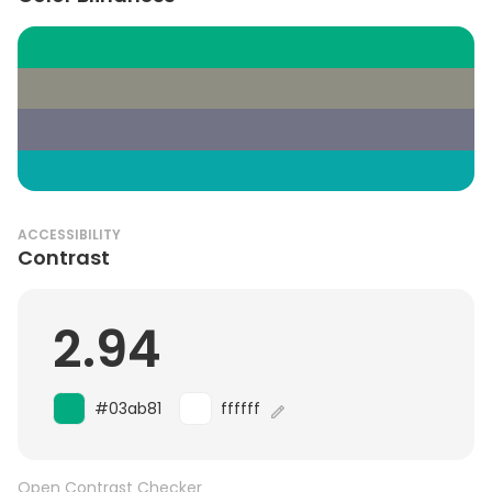
ACCESSIBILITY
Contrast
2.94
#03ab81
ffffff
Open Contrast Checker