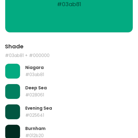
#03ab81
Shade
#03ab81
+ #000000
Niagara
#03ab81
Deep Sea
#028061
Evening Sea
#025641
Burnham
#012b20