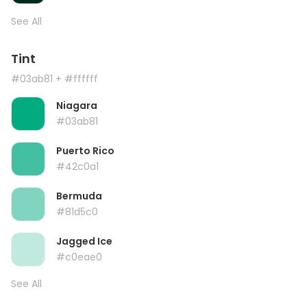
See All
Tint
#03ab81
+ #ffffff
Niagara
#03ab81
Puerto Rico
#42c0a1
Bermuda
#81d5c0
Jagged Ice
#c0eae0
See All