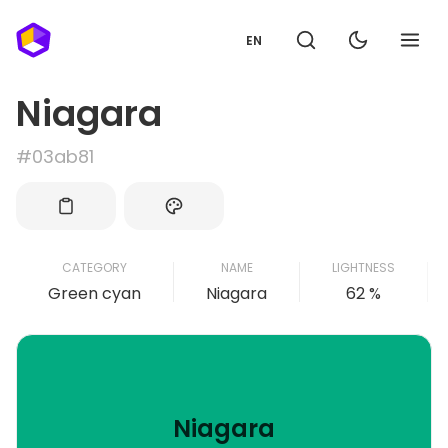
EN
Niagara
#03ab81
CATEGORY
NAME
LIGHTNESS
Green cyan
Niagara
62 %
Niagara