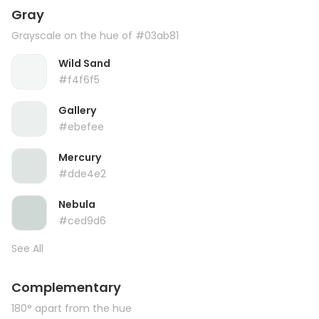
Gray
Grayscale on the hue of #03ab81
Wild Sand
#f4f6f5
Gallery
#ebefee
Mercury
#dde4e2
Nebula
#ced9d6
See All
Complementary
180° apart from the hue