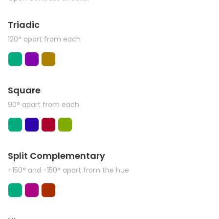
Triadic
120° apart from each
Square
90° apart from each
Split Complementary
+150° and -150° apart from the hue