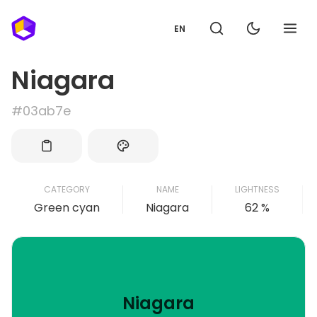
EN
Niagara
#03ab7e
CATEGORY
NAME
LIGHTNESS
Green cyan
Niagara
62 %
Niagara