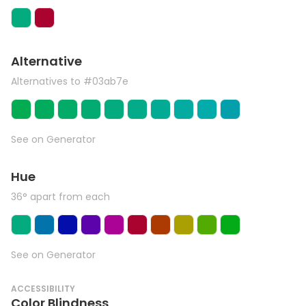
Alternative
Alternatives to #03ab7e
See on Generator
Hue
36° apart from each
See on Generator
ACCESSIBILITY
Color Blindness