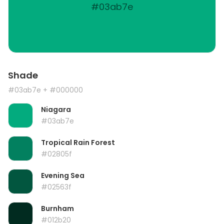
#03ab7e
Shade
#03ab7e
+ #000000
Niagara
#03ab7e
Tropical Rain Forest
#02805f
Evening Sea
#02563f
Burnham
#012b20