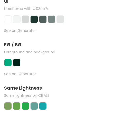
UI
UI scheme with #03ab7e
See on Generator
FG / BG
Foreground and background
See on Generator
Same Lightness
Same lightness on CIEALB