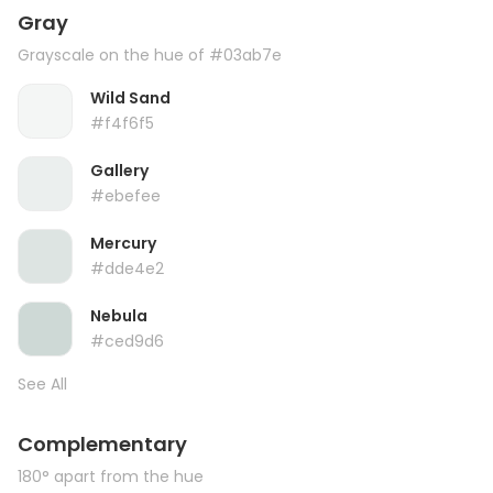
Gray
Grayscale on the hue of #03ab7e
Wild Sand
#f4f6f5
Gallery
#ebefee
Mercury
#dde4e2
Nebula
#ced9d6
See All
Complementary
180° apart from the hue