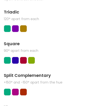
Triadic
120° apart from each
Square
90° apart from each
Split Complementary
+150° and -150° apart from the hue