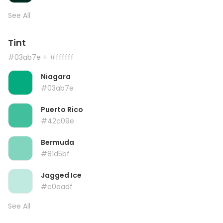
See All
Tint
#03ab7e
+ #ffffff
Niagara
#03ab7e
Puerto Rico
#42c09e
Bermuda
#81d5bf
Jagged Ice
#c0eadf
See All