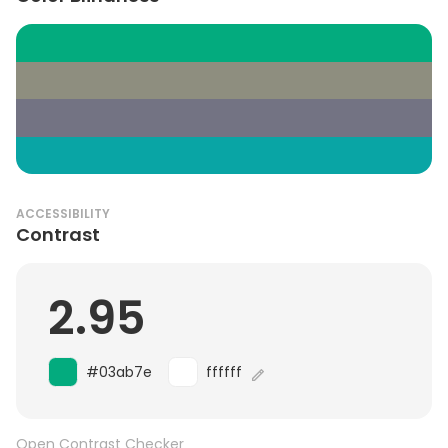
ACCESSIBILITY
Contrast
2.95
#03ab7e
ffffff
Open Contrast Checker