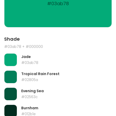
#03ab78
Shade
#03ab78
+ #000000
Jade
#03ab78
Tropical Rain Forest
#02805a
Evening Sea
#02563c
Burnham
#012b1e