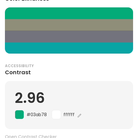
ACCESSIBILITY
Contrast
2.96
#03ab78
ffffff
Open Contrast Checker