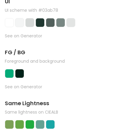
UI
UI scheme with #03ab78
See on Generator
FG / BG
Foreground and background
See on Generator
Same Lightness
Same lightness on CIEALB