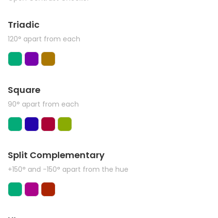
Triadic
120° apart from each
Square
90° apart from each
Split Complementary
+150° and -150° apart from the hue