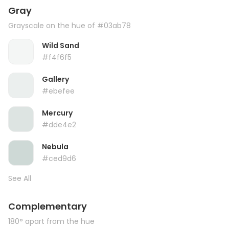
Gray
Grayscale on the hue of #03ab78
Wild Sand
#f4f6f5
Gallery
#ebefee
Mercury
#dde4e2
Nebula
#ced9d6
See All
Complementary
180° apart from the hue