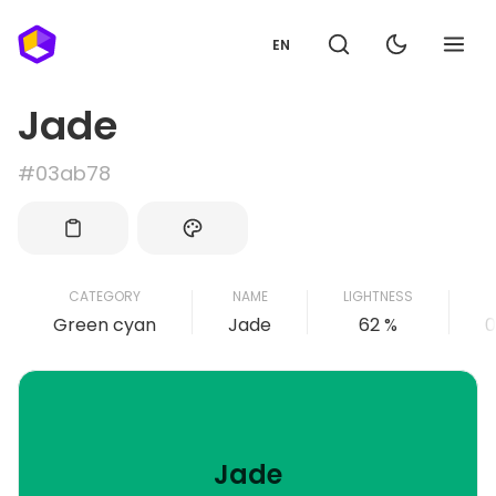
EN
Jade
#03ab78
CATEGORY
NAME
LIGHTNESS
Green cyan
Jade
62 %
0
Jade