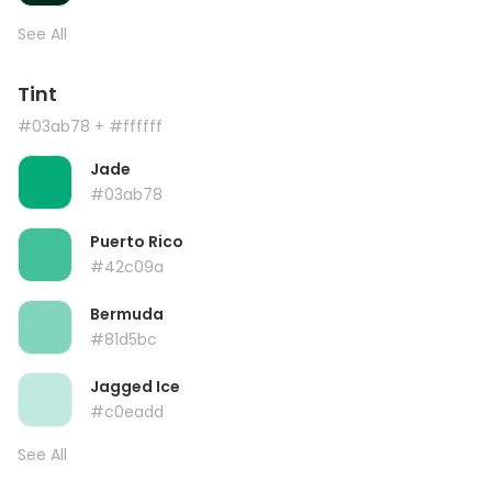
See All
Tint
#03ab78
+ #ffffff
Jade
#03ab78
Puerto Rico
#42c09a
Bermuda
#81d5bc
Jagged Ice
#c0eadd
See All