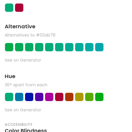
Alternative
Alternatives to #03ab78
See on Generator
Hue
36° apart from each
See on Generator
ACCESSIBILITY
Color Blindness