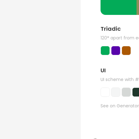
Triadic
120° apart from 
UI
UI scheme with 
See on Generator