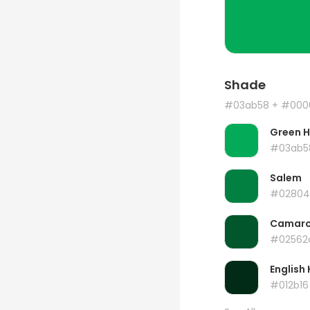
Shade
#03ab58
+ #000
Green 
#03ab5
Salem
#02804
Camar
#02562
English 
#012b16