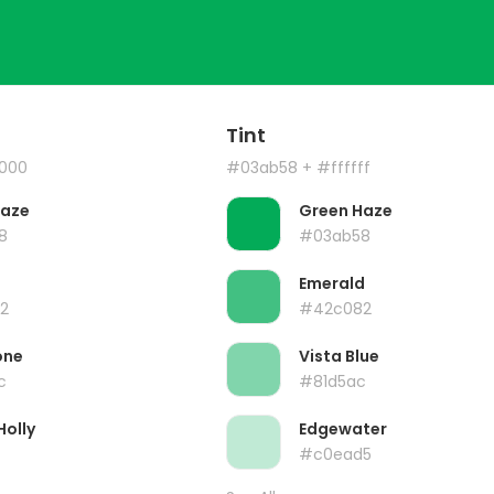
Tint
000
#03ab58
+ #ffffff
Haze
Green Haze
8
#03ab58
Emerald
2
#42c082
one
Vista Blue
c
#81d5ac
Holly
Edgewater
#c0ead5