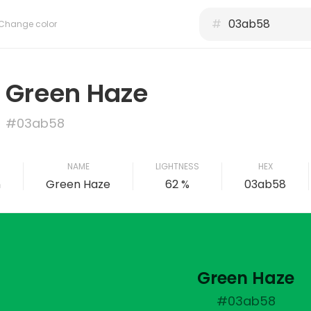
#
Change color
Green Haze
#03ab58
NAME
LIGHTNESS
HEX
n
Green Haze
62 %
03ab58
Green Haze
#03ab58