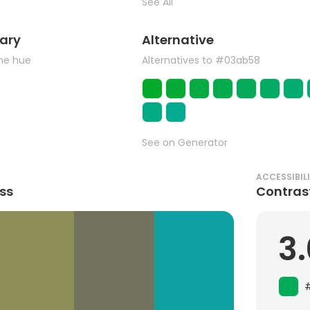
See All
ary
Alternative
the hue
Alternatives to #03ab58
See on Generator
ACCESSIBIL
ss
Contras
3.