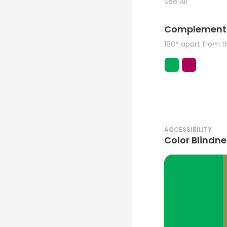
See All
Complement
180° apart from 
ACCESSIBILITY
Color Blindne