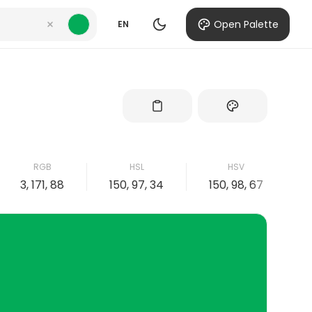
Open Palette
EN
RGB
HSL
HSV
3, 171, 88
150, 97, 34
150, 98, 67