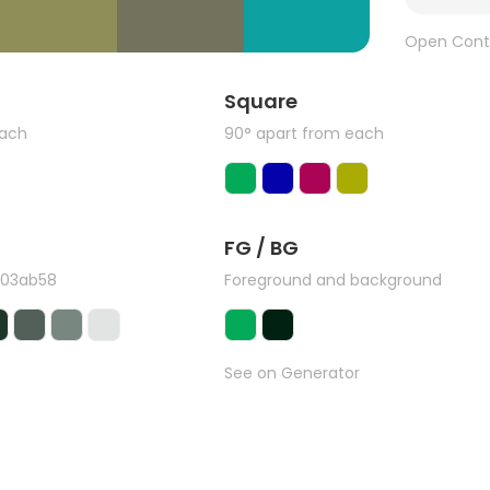
Open Cont
Square
each
90° apart from each
FG / BG
#03ab58
Foreground and background
See on Generator