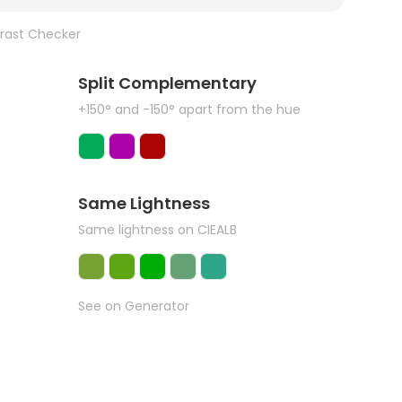
rast Checker
Split Complementary
+150° and -150° apart from the hue
Same Lightness
Same lightness on CIEALB
See on Generator