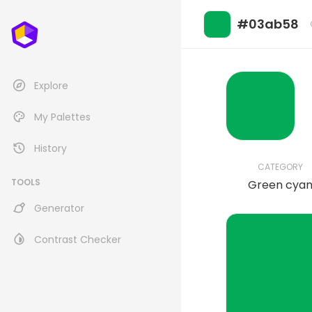
#03ab58
Explore
My Palettes
History
CATEGORY
TOOLS
Green cya
Generator
Contrast Checker