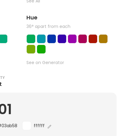
See All
Hue
36° apart from each
See on Generator
ITY
t
01
#03ab58
ffffff