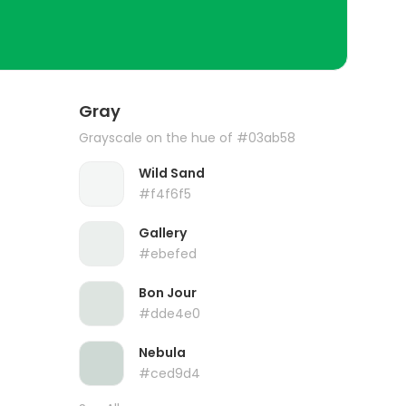
Gray
Grayscale on the hue of #03ab58
Wild Sand
#f4f6f5
Gallery
#ebefed
Bon Jour
#dde4e0
Nebula
#ced9d4