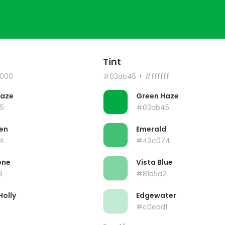
Tint
000
#03ab45
+ #ffffff
Haze
Green Haze
5
#03ab45
en
Emerald
4
#42c074
one
Vista Blue
3
#81d5a2
Holly
Edgewater
#c0ead1