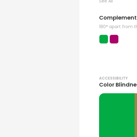
See All
Complement
180° apart from 
ACCESSIBILITY
Color Blindne