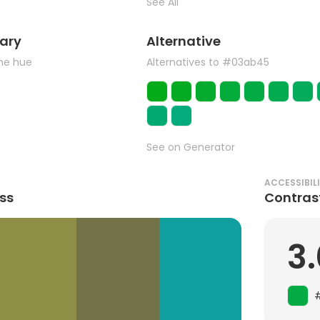
See All
ary
Alternative
the hue
Alternatives to #03ab45
See on Generator
ACCESSIBIL
ss
Contras
3