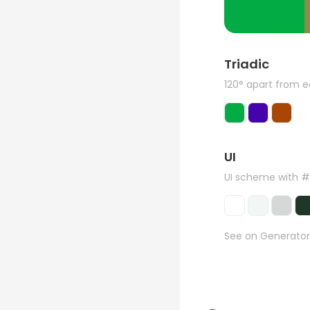
Triadic
120° apart from 
UI
UI scheme with 
See on Generator