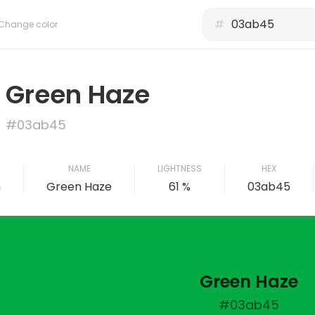
#
Change color
Green Haze
#03ab45
NAME
LIGHTNESS
HEX
n
Green Haze
61 %
03ab45
Green Haze
#03ab45