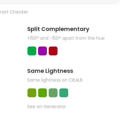
rast Checker
Split Complementary
+150° and -150° apart from the hue
Same Lightness
Same lightness on CIEALB
See on Generator