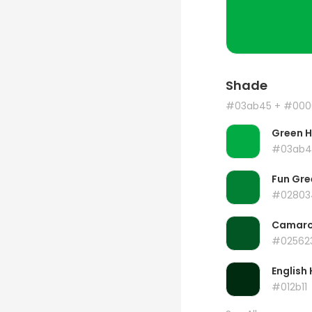
Shade
#03ab45
+ #000
Green 
#03ab4
Fun Gre
#02803
Camar
#02562
English 
#012b11