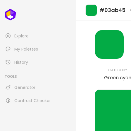
#03ab45
Explore
My Palettes
History
CATEGORY
TOOLS
Green cya
Generator
Contrast Checker