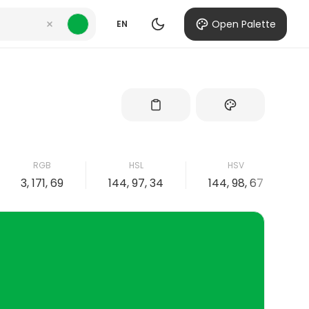
Open Palette
EN
RGB
HSL
HSV
3, 171, 69
144, 97, 34
144, 98, 67