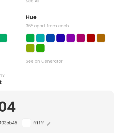
See All
Hue
36° apart from each
See on Generator
ITY
t
.04
#03ab45
ffffff