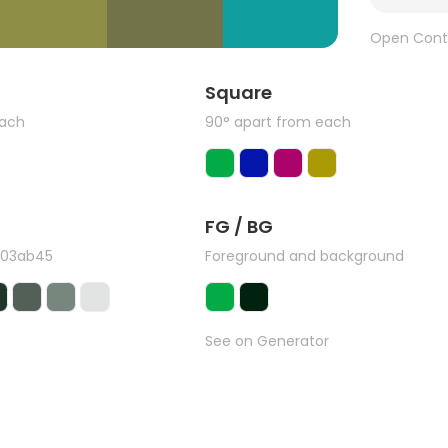
Open Cont
Square
each
90° apart from each
FG / BG
#03ab45
Foreground and background
See on Generator