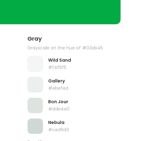
Gray
Grayscale on the hue of #03ab45
Wild Sand
#f4f6f5
Gallery
#ebefed
Bon Jour
#dde4e0
Nebula
#ced9d3