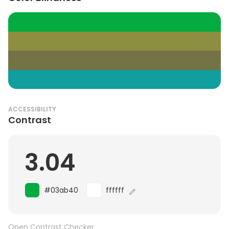
ACCESSIBILITY
Contrast
3.04
#03ab40
ffffff
Open Contrast Checker