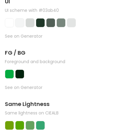
UI
UI scheme with #03ab40
See on Generator
FG / BG
Foreground and background
See on Generator
Same Lightness
Same lightness on CIEALB