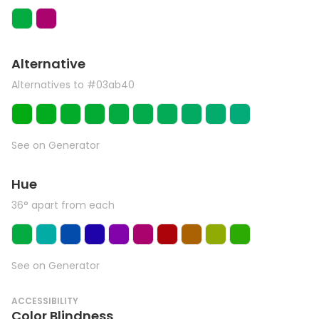
Alternative
Alternatives to #03ab40
See on Generator
Hue
36° apart from each
See on Generator
ACCESSIBILITY
Color Blindness