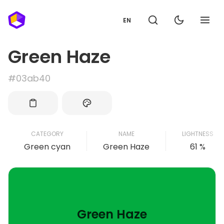
EN
Green Haze
#03ab40
CATEGORY
NAME
LIGHTNESS
Green cyan
Green Haze
61 %
Green Haze