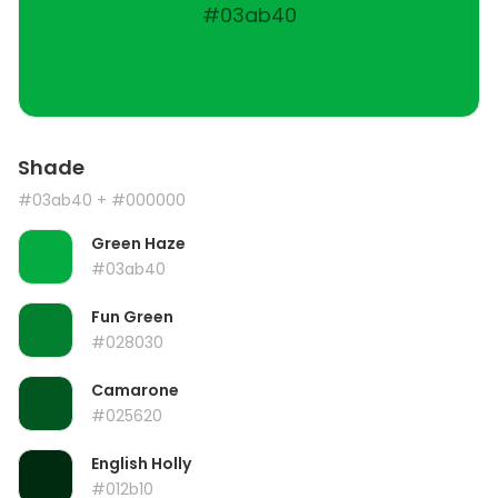
#03ab40
Shade
#03ab40
+ #000000
Green Haze
#03ab40
Fun Green
#028030
Camarone
#025620
English Holly
#012b10