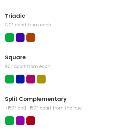
Triadic
120° apart from each
Square
90° apart from each
Split Complementary
+150° and -150° apart from the hue