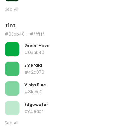
See All
Tint
#03ab40
+ #ffffff
Green Haze
#03ab40
Emerald
#42c070
Vista Blue
#81d5a0
Edgewater
#c0eacf
See All