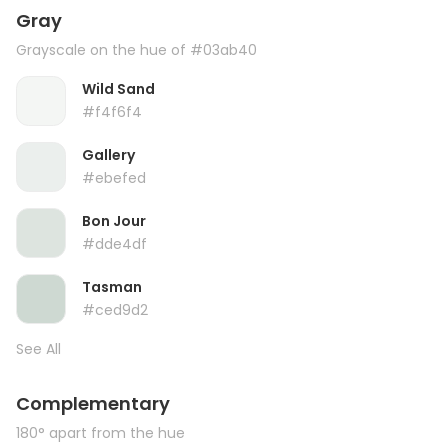
Gray
Grayscale on the hue of #03ab40
Wild Sand
#f4f6f4
Gallery
#ebefed
Bon Jour
#dde4df
Tasman
#ced9d2
See All
Complementary
180° apart from the hue