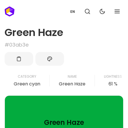
EN
Green Haze
#03ab3e
CATEGORY
NAME
LIGHTNESS
Green cyan
Green Haze
61 %
Green Haze