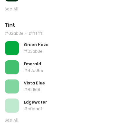
See All
Tint
#03ab3e
+ #ffffff
Green Haze
#03ab3e
Emerald
#42c06e
Vista Blue
#81d59f
Edgewater
#c0eacf
See All