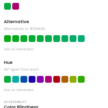
Alternative
Alternatives to #03ab3e
See on Generator
Hue
36° apart from each
See on Generator
ACCESSIBILITY
Color Blindness