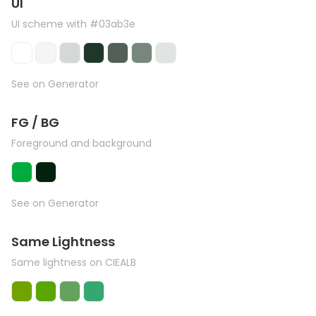
UI
UI scheme with #03ab3e
See on Generator
FG / BG
Foreground and background
See on Generator
Same Lightness
Same lightness on CIEALB