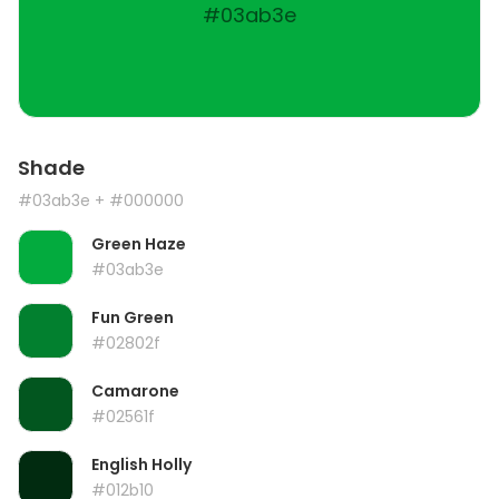
#03ab3e
Shade
#03ab3e
+ #000000
Green Haze
#03ab3e
Fun Green
#02802f
Camarone
#02561f
English Holly
#012b10