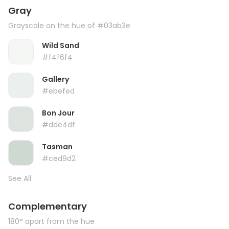
Gray
Grayscale on the hue of #03ab3e
Wild Sand
#f4f6f4
Gallery
#ebefed
Bon Jour
#dde4df
Tasman
#ced9d2
See All
Complementary
180° apart from the hue