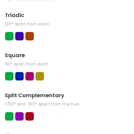
Triadic
120° apart from each
Square
90° apart from each
Split Complementary
+150° and -150° apart from the hue