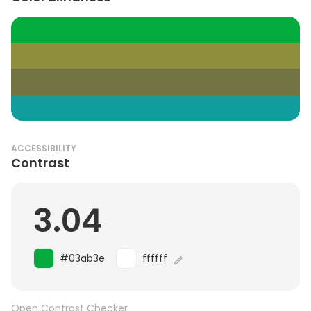
ACCESSIBILITY
Contrast
3.04
#03ab3e
ffffff
Open Contrast Checker