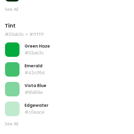
See All
Tint
#03ab3c
+ #ffffff
Green Haze
#03ab3c
Emerald
#42c06d
Vista Blue
#81d59e
Edgewater
#c0eace
See All