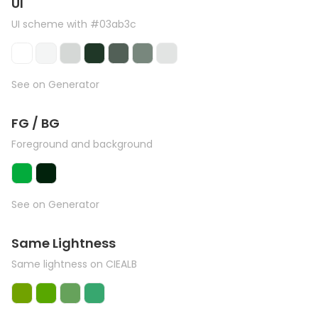
UI
UI scheme with #03ab3c
See on Generator
FG / BG
Foreground and background
See on Generator
Same Lightness
Same lightness on CIEALB