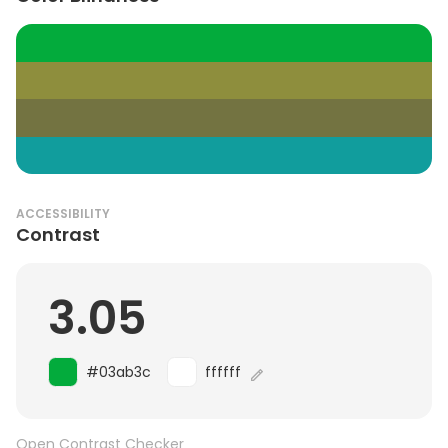
ACCESSIBILITY
Contrast
3.05
#03ab3c
ffffff
Open Contrast Checker