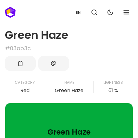
EN
Green Haze
#03ab3c
CATEGORY
NAME
LIGHTNESS
Red
Green Haze
61 %
Green Haze