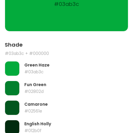
#03ab3c
Shade
#03ab3c
+ #000000
Green Haze
#03ab3c
Fun Green
#02802d
Camarone
#02561e
English Holly
#012b0f