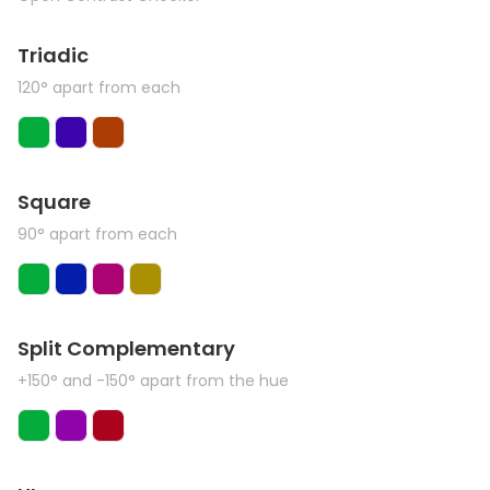
Triadic
120° apart from each
Square
90° apart from each
Split Complementary
+150° and -150° apart from the hue