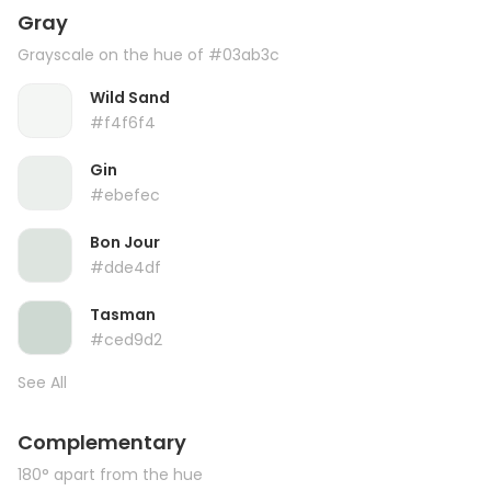
Gray
Grayscale on the hue of #03ab3c
Wild Sand
#f4f6f4
Gin
#ebefec
Bon Jour
#dde4df
Tasman
#ced9d2
See All
Complementary
180° apart from the hue