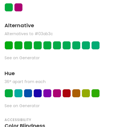
Alternative
Alternatives to #03ab3c
See on Generator
Hue
36° apart from each
See on Generator
ACCESSIBILITY
Color Blindness