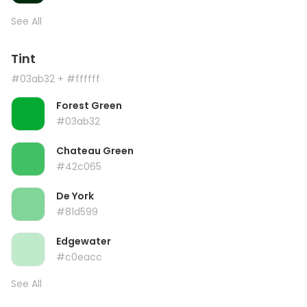
See All
Tint
#03ab32
+ #ffffff
Forest Green
#03ab32
Chateau Green
#42c065
De York
#81d599
Edgewater
#c0eacc
See All