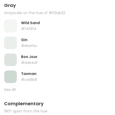
Gray
Grayscale on the hue of #03ab32
Wild Sand
#f4f6f4
Gin
#ebefec
Bon Jour
#dde4df
Tasman
#ced9d1
See All
Complementary
180° apart from the hue