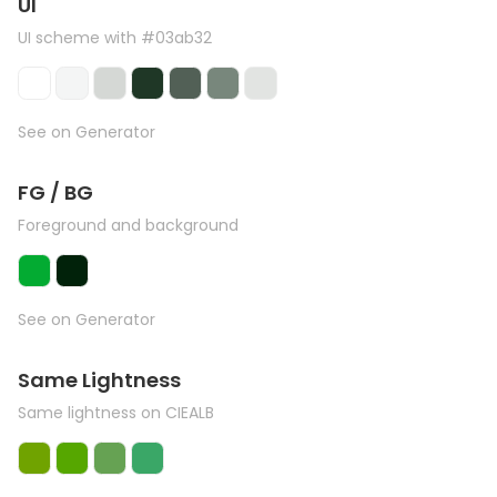
UI
UI scheme with #03ab32
See on Generator
FG / BG
Foreground and background
See on Generator
Same Lightness
Same lightness on CIEALB