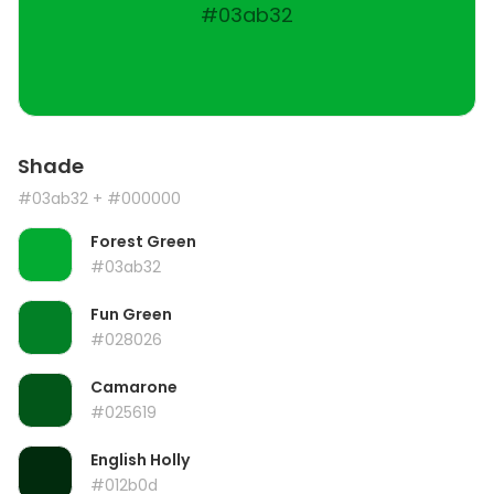
#03ab32
Shade
#03ab32
+ #000000
Forest Green
#03ab32
Fun Green
#028026
Camarone
#025619
English Holly
#012b0d