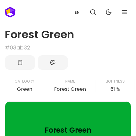
EN
Forest Green
#03ab32
CATEGORY
NAME
LIGHTNESS
Green
Forest Green
61 %
Forest Green