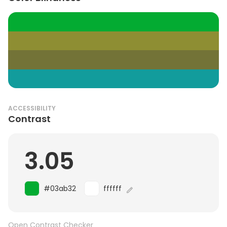
ACCESSIBILITY
Contrast
3.05
#03ab32
ffffff
Open Contrast Checker