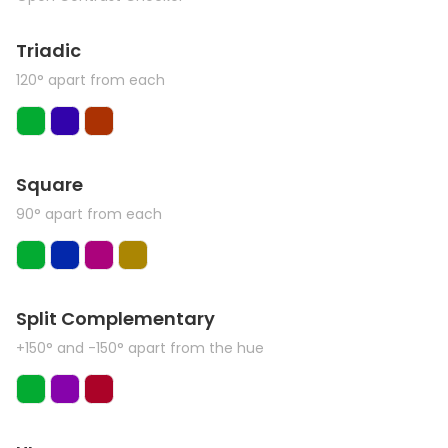
Triadic
120° apart from each
Square
90° apart from each
Split Complementary
+150° and -150° apart from the hue