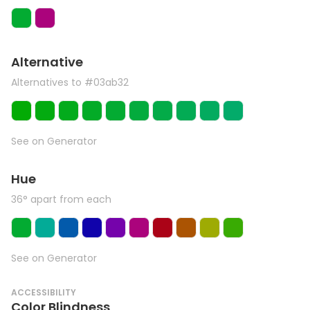
Alternative
Alternatives to #03ab32
See on Generator
Hue
36° apart from each
See on Generator
ACCESSIBILITY
Color Blindness