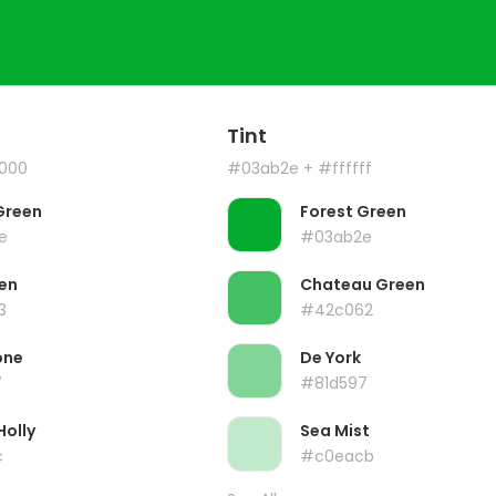
Tint
000
#03ab2e
+ #ffffff
Green
Forest Green
e
#03ab2e
en
Chateau Green
3
#42c062
one
De York
7
#81d597
Holly
Sea Mist
c
#c0eacb