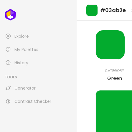
#03ab2e
Explore
My Palettes
History
CATEGORY
TOOLS
Green
Generator
Contrast Checker