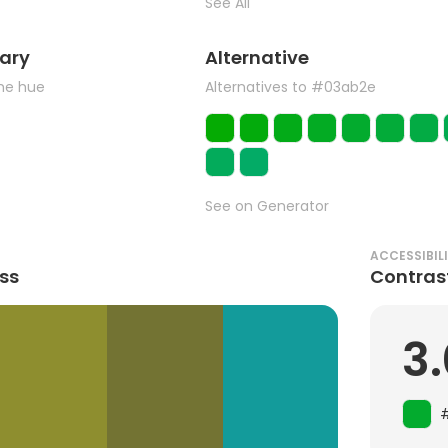
See All
ary
Alternative
the hue
Alternatives to #03ab2e
See on Generator
ACCESSIBIL
ss
Contras
3