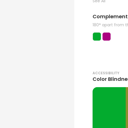
See All
Complement
180° apart from 
ACCESSIBILITY
Color Blindne