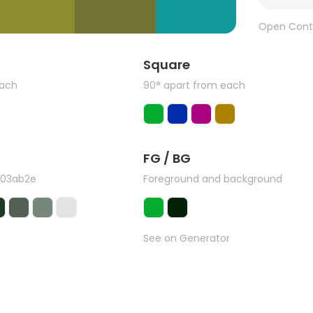
Open Cont
Square
each
90° apart from each
FG / BG
#03ab2e
Foreground and background
See on Generator