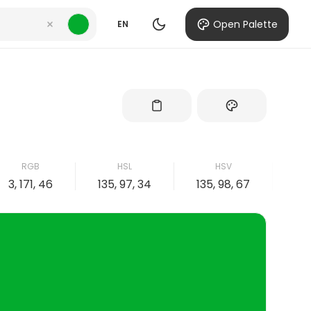
Open Palette
EN
RGB
HSL
HSV
3, 171, 46
135, 97, 34
135, 98, 67
98,