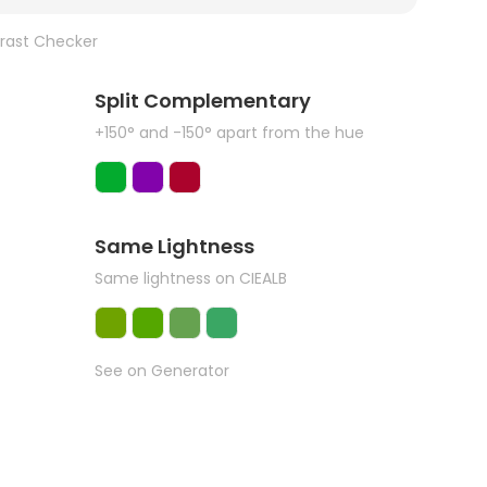
rast Checker
Split Complementary
+150° and -150° apart from the hue
Same Lightness
Same lightness on CIEALB
See on Generator