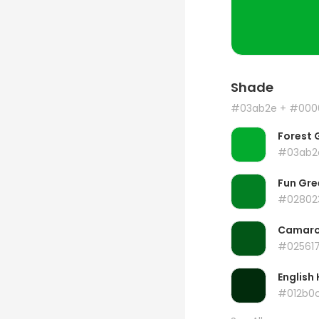
Shade
#03ab2e
+ #000
Forest 
#03ab2
Fun Gre
#02802
Camar
#02561
English 
#012b0