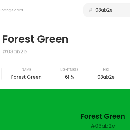
#
Change color
Forest Green
#03ab2e
NAME
LIGHTNESS
HEX
Forest Green
61 %
03ab2e
Forest Green
#03ab2e