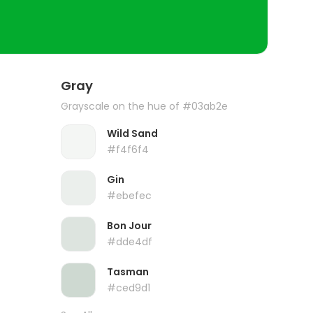
Gray
Grayscale on the hue of #03ab2e
Wild Sand
#f4f6f4
Gin
#ebefec
Bon Jour
#dde4df
Tasman
#ced9d1