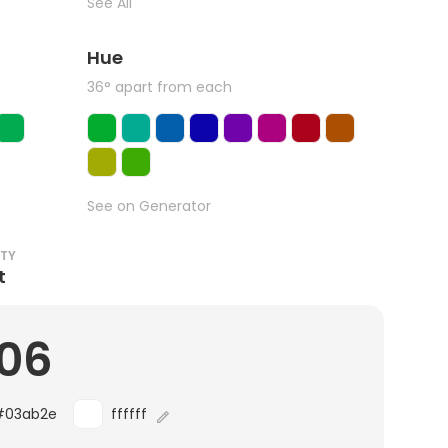
See All
Hue
36° apart from each
See on Generator
ITY
t
.06
#03ab2e
ffffff