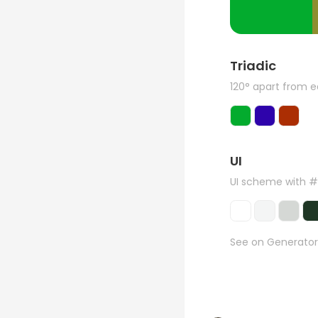
Triadic
120° apart from 
UI
UI scheme with 
See on Generator