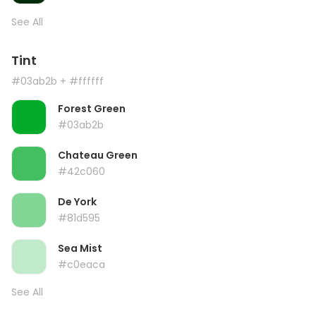
See All
Tint
#03ab2b
+ #ffffff
Forest Green
#03ab2b
Chateau Green
#42c060
De York
#81d595
Sea Mist
#c0eaca
See All