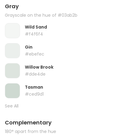
Gray
Grayscale on the hue of #03ab2b
Wild Sand
#f4f6f4
Gin
#ebefec
Willow Brook
#dde4de
Tasman
#ced9d1
See All
Complementary
180° apart from the hue