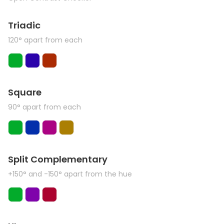
Triadic
120° apart from each
Square
90° apart from each
Split Complementary
+150° and -150° apart from the hue