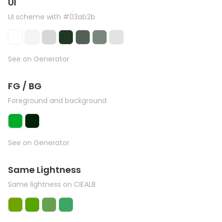
UI
UI scheme with #03ab2b
See on Generator
FG / BG
Foreground and background
See on Generator
Same Lightness
Same lightness on CIEALB