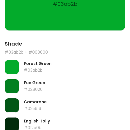
#03ab2b
Shade
#03ab2b
+ #000000
Forest Green
#03ab2b
Fun Green
#028020
Camarone
#025616
English Holly
#012b0b