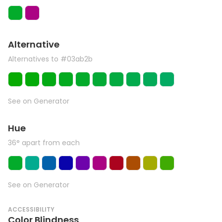
Alternative
Alternatives to #03ab2b
See on Generator
Hue
36° apart from each
See on Generator
ACCESSIBILITY
Color Blindness