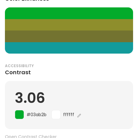
ACCESSIBILITY
Contrast
3.06
#03ab2b
ffffff
Open Contrast Checker