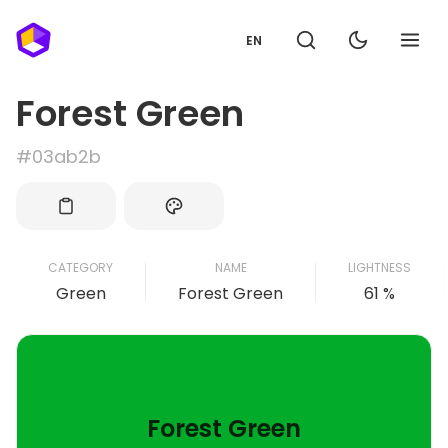
EN
Forest Green
#03ab2b
CATEGORY
NAME
LIGHTNESS
Green
Forest Green
61 %
Forest Green