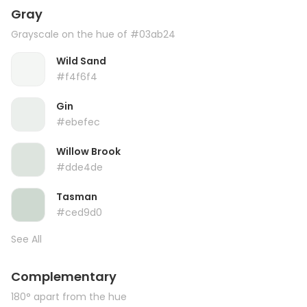
Gray
Grayscale on the hue of #03ab24
Wild Sand
#f4f6f4
Gin
#ebefec
Willow Brook
#dde4de
Tasman
#ced9d0
See All
Complementary
180° apart from the hue