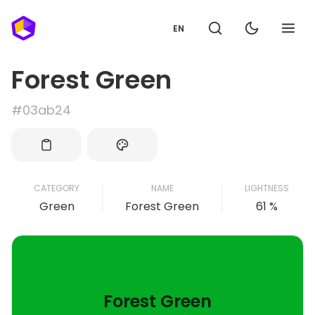
EN
Forest Green
#03ab24
CATEGORY
NAME
LIGHTNESS
Green
Forest Green
61 %
Forest Green