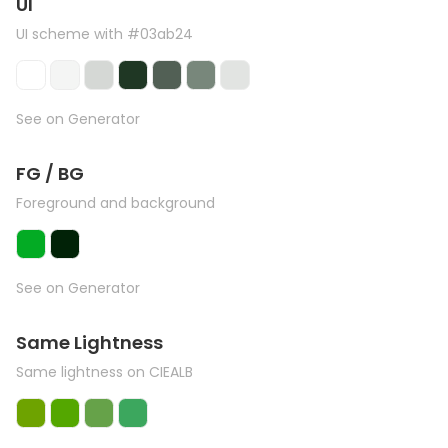
UI
UI scheme with #03ab24
See on Generator
FG / BG
Foreground and background
See on Generator
Same Lightness
Same lightness on CIEALB