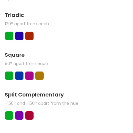
Triadic
120° apart from each
Square
90° apart from each
Split Complementary
+150° and -150° apart from the hue