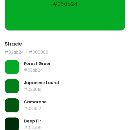
#03ab24
Shade
#03ab24
+ #000000
Forest Green
#03ab24
Japanese Laurel
#02801b
Camarone
#025612
Deep Fir
#012b09