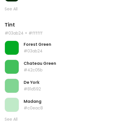
See All
Tint
#03ab24
+ #ffffff
Forest Green
#03ab24
Chateau Green
#42c05b
De York
#81d592
Madang
#c0eac8
See All