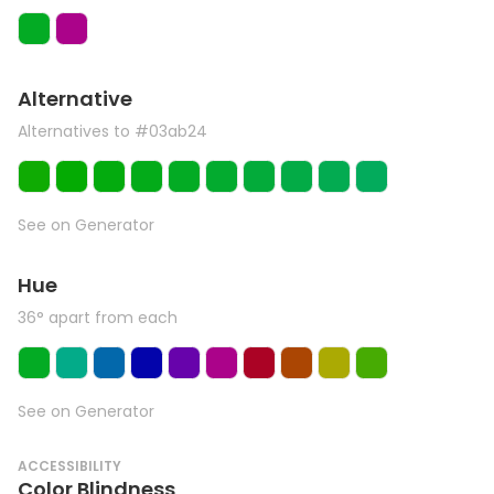
Alternative
Alternatives to #03ab24
See on Generator
Hue
36° apart from each
See on Generator
ACCESSIBILITY
Color Blindness