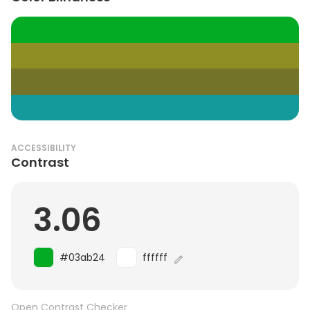
ACCESSIBILITY
Contrast
3.06
#03ab24
ffffff
Open Contrast Checker