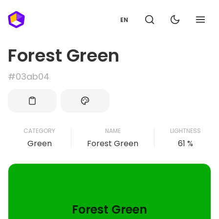
EN
Forest Green
#03ab04
CATEGORY
NAME
LIGHTNESS
Green
Forest Green
61 %
Forest Green