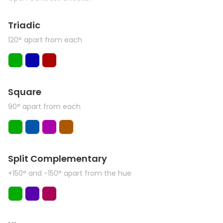
Triadic
120° apart from each
Square
90° apart from each
Split Complementary
+150° and -150° apart from the hue