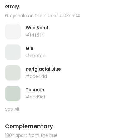
Gray
Grayscale on the hue of #03ab04
Wild Sand
#f4f6f4
Gin
#ebefeb
Periglacial Blue
#dde4dd
Tasman
#ced9cf
See All
Complementary
180° apart from the hue