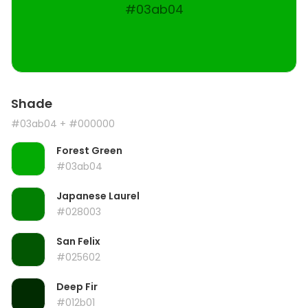
#03ab04
Shade
#03ab04
+ #000000
Forest Green
#03ab04
Japanese Laurel
#028003
San Felix
#025602
Deep Fir
#012b01