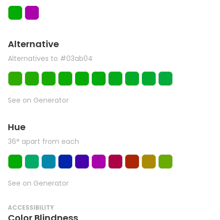
Alternative
Alternatives to #03ab04
See on Generator
Hue
36° apart from each
See on Generator
ACCESSIBILITY
Color Blindness