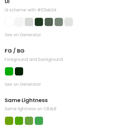
UI
UI scheme with #03ab04
See on Generator
FG / BG
Foreground and background
See on Generator
Same Lightness
Same lightness on CIEALB