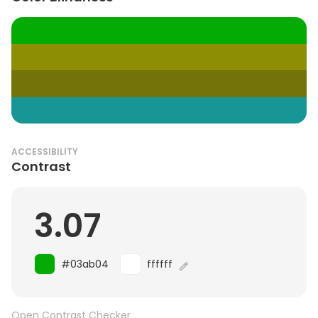
ACCESSIBILITY
Contrast
3.07
#03ab04
ffffff
Open Contrast Checker