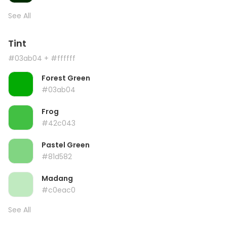
See All
Tint
#03ab04
+ #ffffff
Forest Green
#03ab04
Frog
#42c043
Pastel Green
#81d582
Madang
#c0eac0
See All