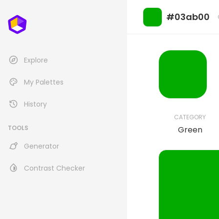
#03ab00
Explore
My Palettes
History
CATEGORY
TOOLS
Green
Generator
Contrast Checker