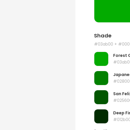
Shade
#03ab00
+ #000
Forest 
#03ab0
Japanes
#02800
San Feli
#02560
Deep Fi
#012b0