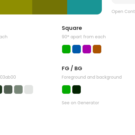
Open Cont
Square
each
90° apart from each
FG / BG
#03ab00
Foreground and background
See on Generator