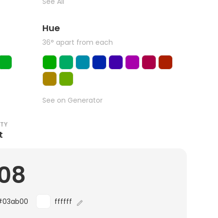
See All
Hue
36° apart from each
See on Generator
ITY
t
.08
#03ab00
ffffff