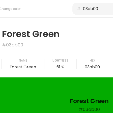
#
Change color
Forest Green
#03ab00
NAME
LIGHTNESS
HEX
Forest Green
61 %
03ab00
Forest Green
#03ab00