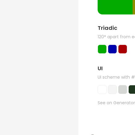
Triadic
120° apart from 
UI
UI scheme with 
See on Generator