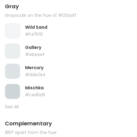
Gray
Grayscale on the hue of #03aaff
Wild Sand
#f4f5f6
Gallery
#ebeeef
Mercury
#dde2e4
Mischka
#ced5d9
See All
Complementary
180° apart from the hue