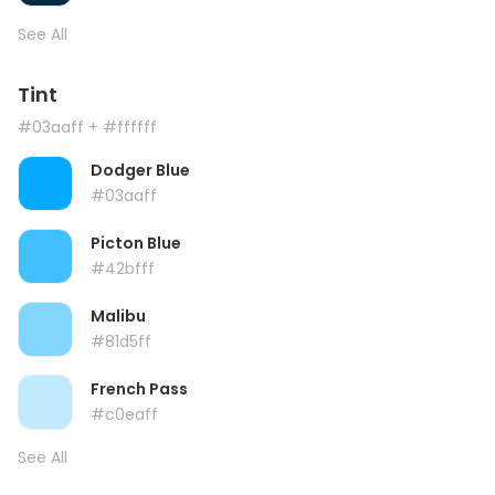
See All
Tint
#03aaff
+ #ffffff
Dodger Blue
#03aaff
Picton Blue
#42bfff
Malibu
#81d5ff
French Pass
#c0eaff
See All