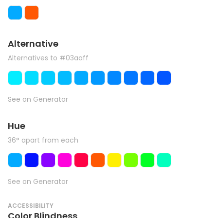
Alternative
Alternatives to #03aaff
See on Generator
Hue
36° apart from each
See on Generator
ACCESSIBILITY
Color Blindness