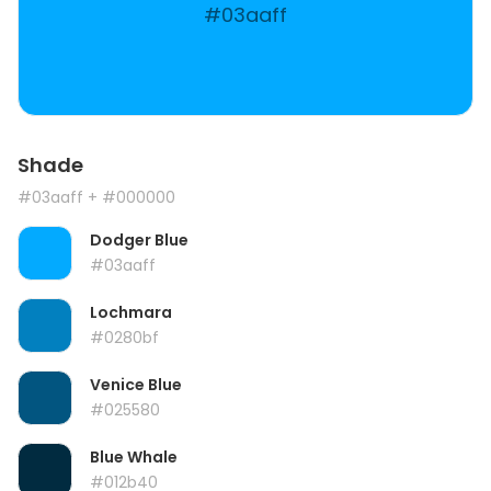
#03aaff
Shade
#03aaff
+ #000000
Dodger Blue
#03aaff
Lochmara
#0280bf
Venice Blue
#025580
Blue Whale
#012b40