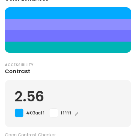
ACCESSIBILITY
Contrast
2.56
#03aaff
ffffff
Open Contrast Checker