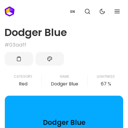
EN
Dodger Blue
#03aaff
CATEGORY
NAME
LIGHTNESS
Red
Dodger Blue
67 %
Dodger Blue