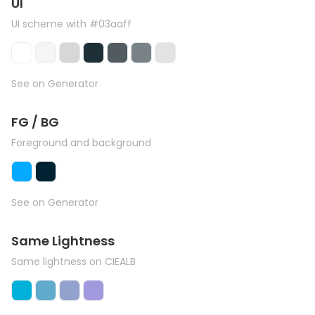
UI
UI scheme with #03aaff
See on Generator
FG / BG
Foreground and background
See on Generator
Same Lightness
Same lightness on CIEALB