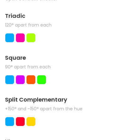
Triadic
120° apart from each
Square
90° apart from each
Split Complementary
+150° and -150° apart from the hue