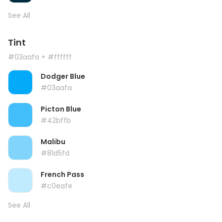
See All
Tint
#03aafa
+ #ffffff
Dodger Blue
#03aafa
Picton Blue
#42bffb
Malibu
#81d5fd
French Pass
#c0eafe
See All