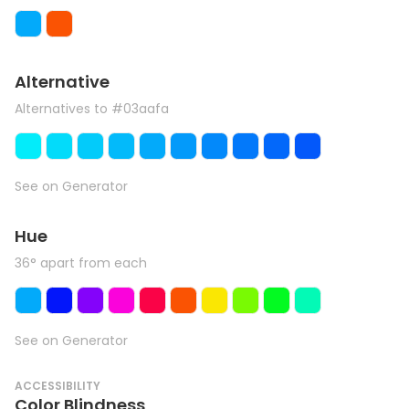
Alternative
Alternatives to #03aafa
See on Generator
Hue
36° apart from each
See on Generator
ACCESSIBILITY
Color Blindness