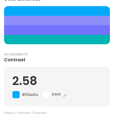
ACCESSIBILITY
Contrast
2.58
#03aafa
ffffff
Open Contrast Checker