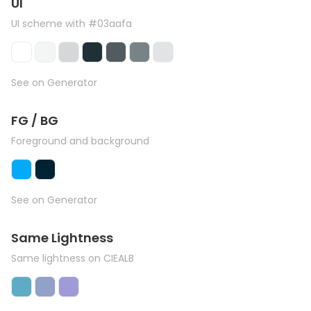
UI
UI scheme with #03aafa
See on Generator
FG / BG
Foreground and background
See on Generator
Same Lightness
Same lightness on CIEALB