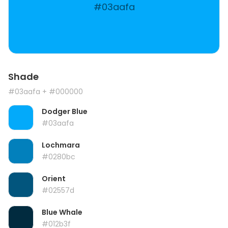
#03aafa
Shade
#03aafa
+ #000000
Dodger Blue
#03aafa
Lochmara
#0280bc
Orient
#02557d
Blue Whale
#012b3f