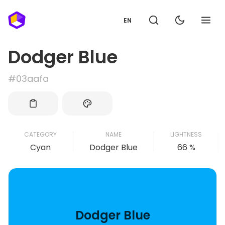
EN
Dodger Blue
#03aafa
CATEGORY
NAME
LIGHTNESS
Cyan
Dodger Blue
66 %
Dodger Blue