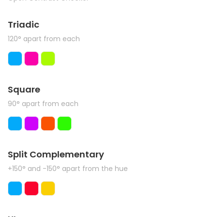
Triadic
120° apart from each
Square
90° apart from each
Split Complementary
+150° and -150° apart from the hue