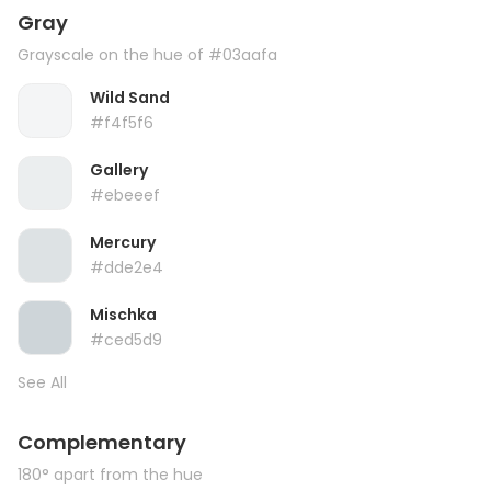
Gray
Grayscale on the hue of #03aafa
Wild Sand
#f4f5f6
Gallery
#ebeeef
Mercury
#dde2e4
Mischka
#ced5d9
See All
Complementary
180° apart from the hue