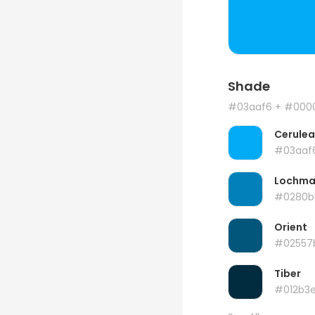
Shade
#03aaf6
+ #000
Cerule
#03aaf
Lochma
#0280b
Orient
#02557
Tiber
#012b3