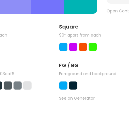
Open Cont
Square
each
90° apart from each
FG / BG
#03aaf6
Foreground and background
See on Generator