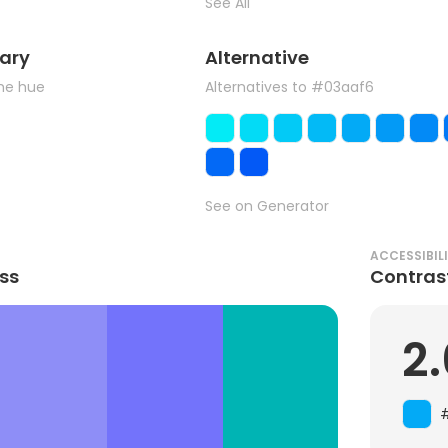
See All
ary
Alternative
the hue
Alternatives to #03aaf6
See on Generator
ACCESSIBIL
ss
Contras
2.