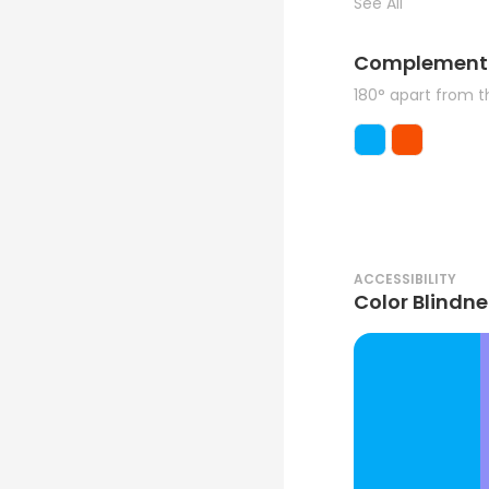
See All
Complement
180° apart from 
ACCESSIBILITY
Color Blindne