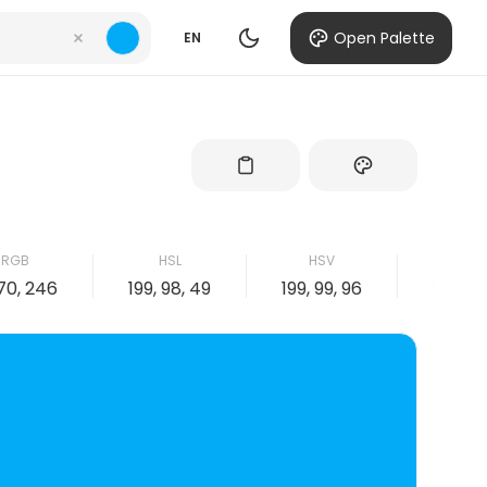
Open Palette
EN
RGB
HSL
HSV
CMY
170, 246
199, 98, 49
199, 99, 96
99, 31, 