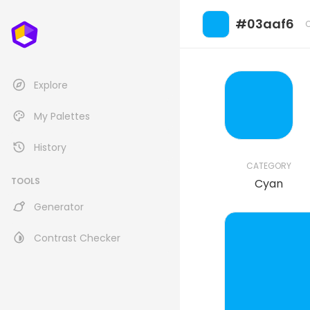
#03aaf6
Explore
My Palettes
History
CATEGORY
TOOLS
Cyan
Generator
Contrast Checker