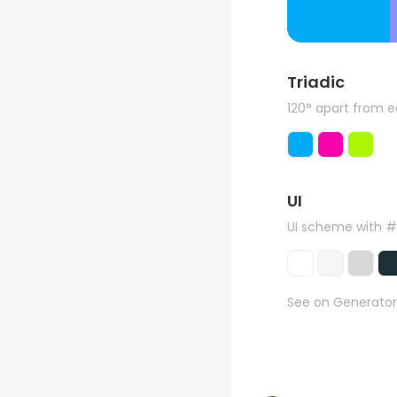
Triadic
120° apart from 
UI
UI scheme with 
See on Generator