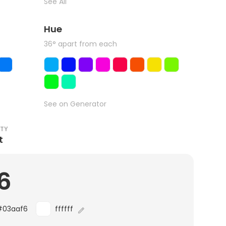
See All
Hue
36° apart from each
See on Generator
ITY
t
6
#03aaf6
ffffff