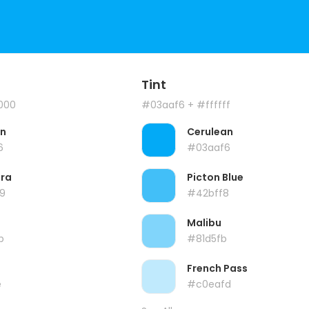
Tint
000
#03aaf6
+ #ffffff
an
Cerulean
6
#03aaf6
ra
Picton Blue
9
#42bff8
Malibu
b
#81d5fb
French Pass
e
#c0eafd