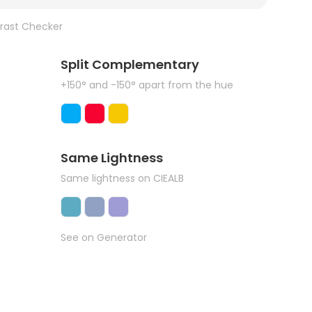
rast Checker
Split Complementary
+150° and -150° apart from the hue
Same Lightness
Same lightness on CIEALB
See on Generator