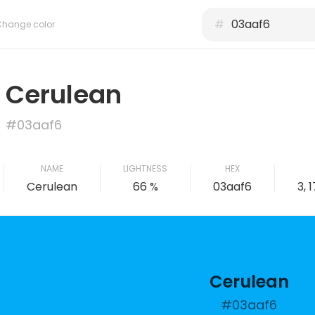
#
Change color
Cerulean
#03aaf6
NAME
LIGHTNESS
HEX
Cerulean
66 %
03aaf6
3, 
Cerulean
#03aaf6