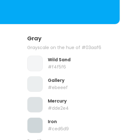
Gray
Grayscale on the hue of #03aaf6
Wild Sand
#f4f5f6
Gallery
#ebeeef
Mercury
#dde2e4
Iron
#ced6d9