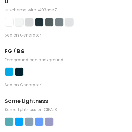
UI
UI scheme with #03aae7
See on Generator
FG / BG
Foreground and background
See on Generator
Same Lightness
Same lightness on CIEALB