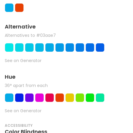
Alternative
Alternatives to #03aae7
See on Generator
Hue
36° apart from each
See on Generator
ACCESSIBILITY
Color Blindness