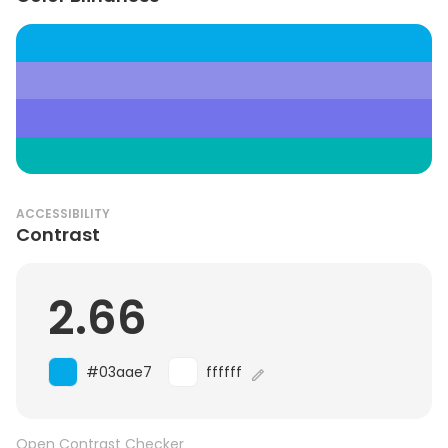
ACCESSIBILITY
Contrast
2.66
#03aae7
ffffff
Open Contrast Checker