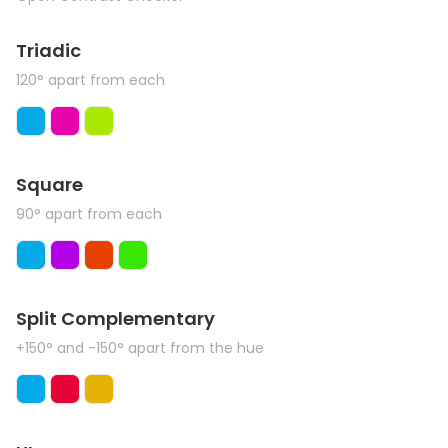
Triadic
120° apart from each
Square
90° apart from each
Split Complementary
+150° and -150° apart from the hue