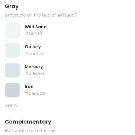
Gray
Grayscale on the hue of #03aae7
Wild Sand
#f4f5f6
Gallery
#ebeeef
Mercury
#dde2e4
Iron
#ced6d9
See All
Complementary
180° apart from the hue