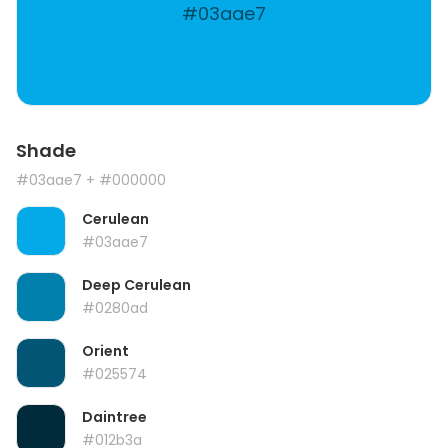
#03aae7
Shade
#03aae7
+ #000000
Cerulean
#03aae7
Deep Cerulean
#0280ad
Orient
#025574
Daintree
#012b3a