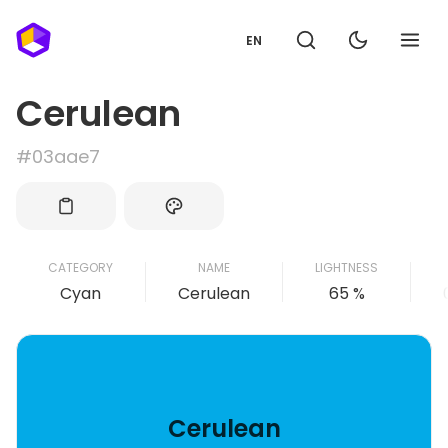
EN
Cerulean
#03aae7
CATEGORY
NAME
LIGHTNESS
Cyan
Cerulean
65 %
Cerulean