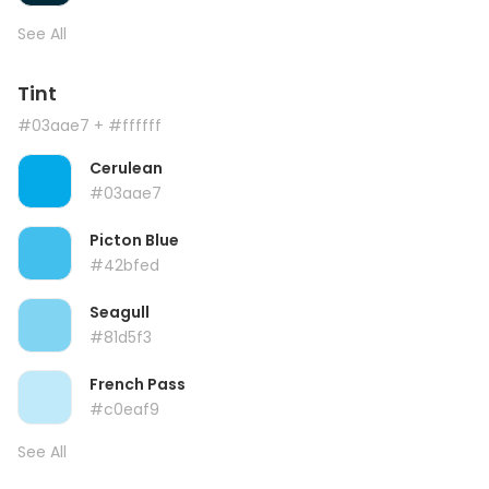
See All
Tint
#03aae7
+ #ffffff
Cerulean
#03aae7
Picton Blue
#42bfed
Seagull
#81d5f3
French Pass
#c0eaf9
See All