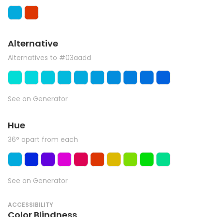
Alternative
Alternatives to #03aadd
See on Generator
Hue
36° apart from each
See on Generator
ACCESSIBILITY
Color Blindness