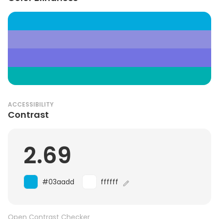
ACCESSIBILITY
Contrast
2.69
#03aadd
ffffff
Open Contrast Checker