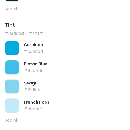
See All
Tint
#03aadd
+ #ffffff
Cerulean
#03aadd
Picton Blue
#42bfe6
Seagull
#81d5ee
French Pass
#c0eaf7
See All