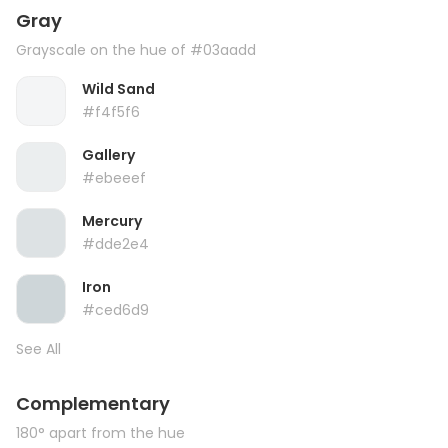
Gray
Grayscale on the hue of #03aadd
Wild Sand
#f4f5f6
Gallery
#ebeeef
Mercury
#dde2e4
Iron
#ced6d9
See All
Complementary
180° apart from the hue