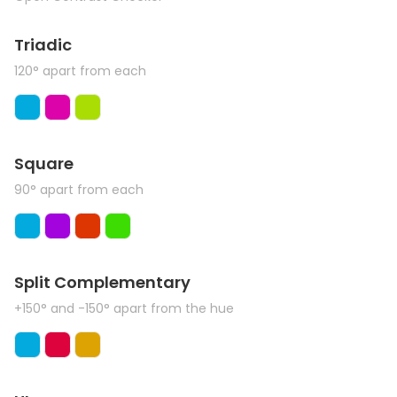
Triadic
120° apart from each
Square
90° apart from each
Split Complementary
+150° and -150° apart from the hue