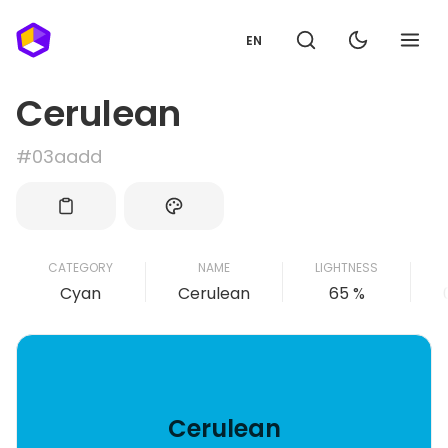
EN
Cerulean
#03aadd
CATEGORY
NAME
LIGHTNESS
Cyan
Cerulean
65 %
Cerulean