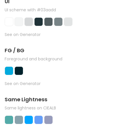
UI
UI scheme with #03aadd
See on Generator
FG / BG
Foreground and background
See on Generator
Same Lightness
Same lightness on CIEALB