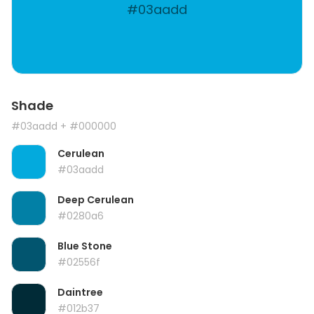
#03aadd
Shade
#03aadd
+ #000000
Cerulean
#03aadd
Deep Cerulean
#0280a6
Blue Stone
#02556f
Daintree
#012b37