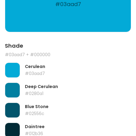
#03aad7
Shade
#03aad7
+ #000000
Cerulean
#03aad7
Deep Cerulean
#0280a1
Blue Stone
#02556c
Daintree
#012b36