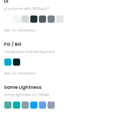
UI
UI scheme with #03aad7
See on Generator
FG / BG
Foreground and background
See on Generator
Same Lightness
Same lightness on CIEALB