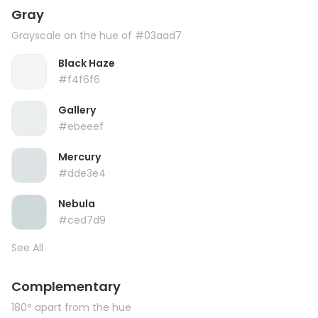
Gray
Grayscale on the hue of #03aad7
Black Haze
#f4f6f6
Gallery
#ebeeef
Mercury
#dde3e4
Nebula
#ced7d9
See All
Complementary
180° apart from the hue