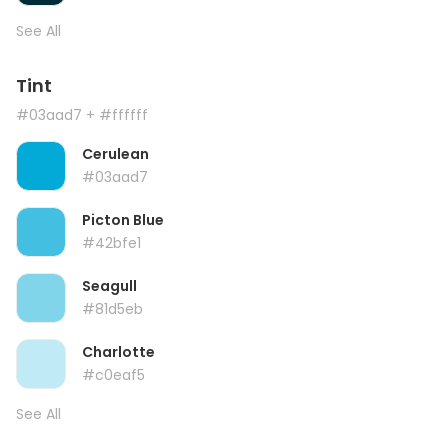
See All
Tint
#03aad7
+ #ffffff
Cerulean
#03aad7
Picton Blue
#42bfe1
Seagull
#81d5eb
Charlotte
#c0eaf5
See All