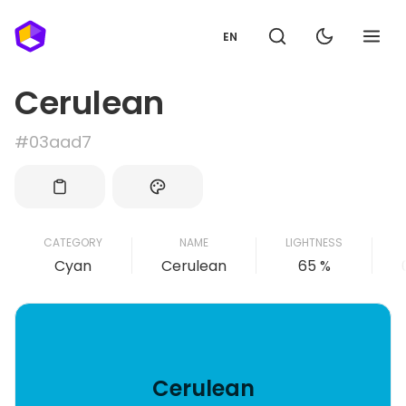
EN
Cerulean
#03aad7
CATEGORY
NAME
LIGHTNESS
Cyan
Cerulean
65 %
Cerulean