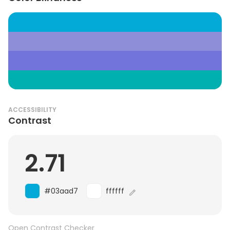
ACCESSIBILITY
Contrast
2.71
#03aad7
ffffff
Open Contrast Checker