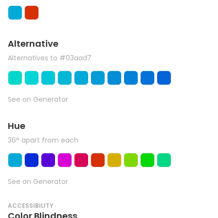
Alternative
Alternatives to #03aad7
See on Generator
Hue
36° apart from each
See on Generator
ACCESSIBILITY
Color Blindness