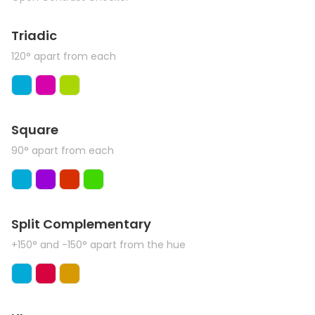
Triadic
120° apart from each
Square
90° apart from each
Split Complementary
+150° and -150° apart from the hue