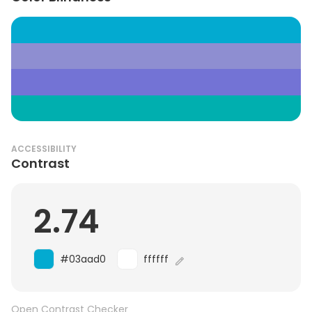
ACCESSIBILITY
Contrast
2.74
#03aad0
ffffff
Open Contrast Checker