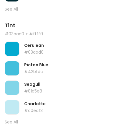
See All
Tint
#03aad0
+ #ffffff
Cerulean
#03aad0
Picton Blue
#42bfdc
Seagull
#81d5e8
Charlotte
#c0eaf3
See All