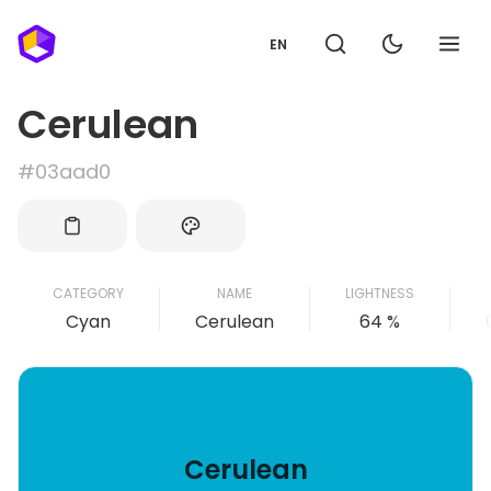
EN
Cerulean
#03aad0
CATEGORY
NAME
LIGHTNESS
Cyan
Cerulean
64 %
Cerulean