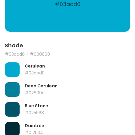
#03aad0
Shade
#03aad0
+ #000000
Cerulean
#03aad0
Deep Cerulean
#02809c
Blue Stone
#025568
Daintree
#012b34