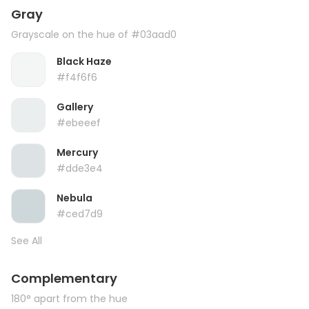
Gray
Grayscale on the hue of #03aad0
Black Haze
#f4f6f6
Gallery
#ebeeef
Mercury
#dde3e4
Nebula
#ced7d9
See All
Complementary
180° apart from the hue