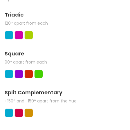
Triadic
120° apart from each
Square
90° apart from each
Split Complementary
+150° and -150° apart from the hue