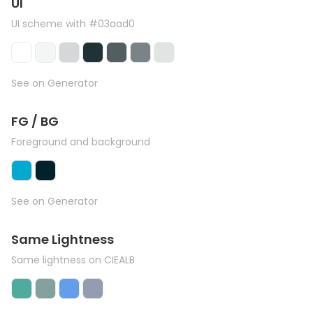
UI
UI scheme with #03aad0
See on Generator
FG / BG
Foreground and background
See on Generator
Same Lightness
Same lightness on CIEALB