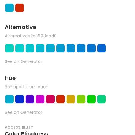
Alternative
Alternatives to #03aad0
See on Generator
Hue
36° apart from each
See on Generator
ACCESSIBILITY
Color Blindness