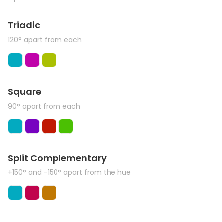
Triadic
120° apart from each
Square
90° apart from each
Split Complementary
+150° and -150° apart from the hue