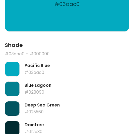
#03aac0
Shade
#03aac0
+ #000000
Pacific Blue
#03aac0
Blue Lagoon
#028090
Deep Sea Green
#025560
Daintree
#012b30