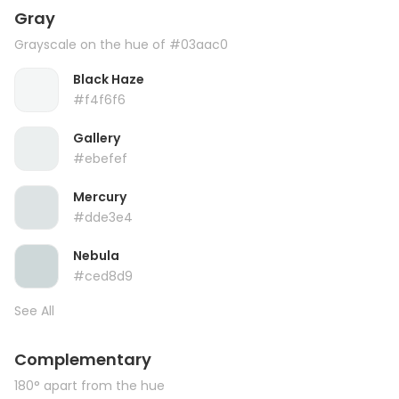
Gray
Grayscale on the hue of #03aac0
Black Haze
#f4f6f6
Gallery
#ebefef
Mercury
#dde3e4
Nebula
#ced8d9
See All
Complementary
180° apart from the hue