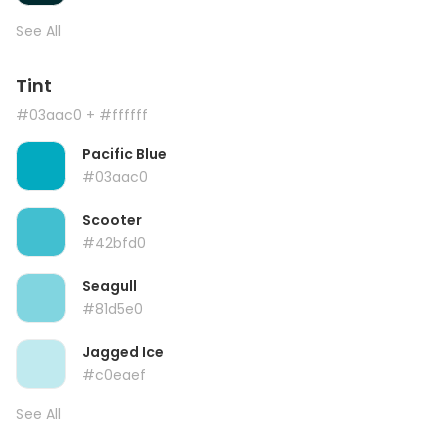
See All
Tint
#03aac0
+ #ffffff
Pacific Blue
#03aac0
Scooter
#42bfd0
Seagull
#81d5e0
Jagged Ice
#c0eaef
See All