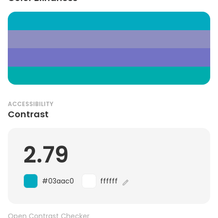
ACCESSIBILITY
Contrast
2.79
#03aac0
ffffff
Open Contrast Checker