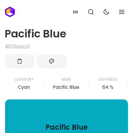
EN
Pacific Blue
#03aac0
CATEGORY
NAME
LIGHTNESS
Cyan
Pacific Blue
64 %
Pacific Blue