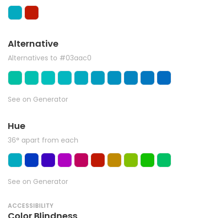
Alternative
Alternatives to #03aac0
See on Generator
Hue
36° apart from each
See on Generator
ACCESSIBILITY
Color Blindness