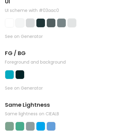
UI
UI scheme with #03aac0
See on Generator
FG / BG
Foreground and background
See on Generator
Same Lightness
Same lightness on CIEALB