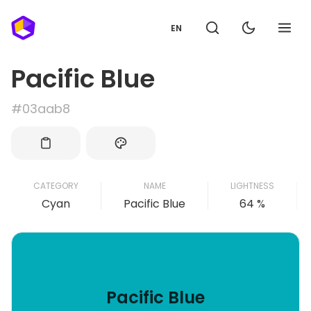
EN
Pacific Blue
#03aab8
CATEGORY
NAME
LIGHTNESS
Cyan
Pacific Blue
64 %
Pacific Blue