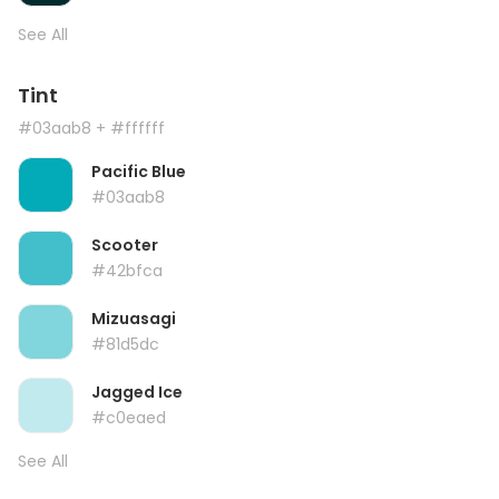
See All
Tint
#03aab8
+ #ffffff
Pacific Blue
#03aab8
Scooter
#42bfca
Mizuasagi
#81d5dc
Jagged Ice
#c0eaed
See All