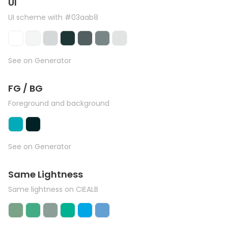
UI
UI scheme with #03aab8
See on Generator
FG / BG
Foreground and background
See on Generator
Same Lightness
Same lightness on CIEALB