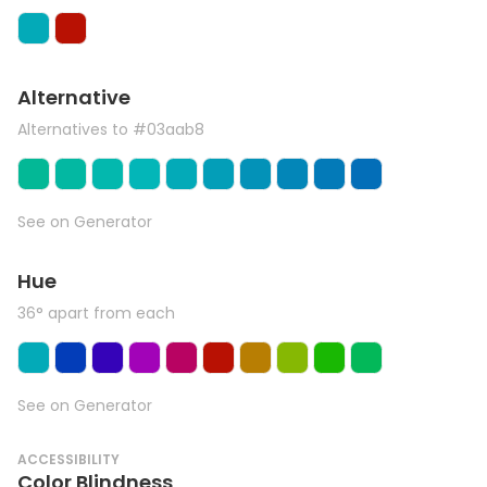
Alternative
Alternatives to #03aab8
See on Generator
Hue
36° apart from each
See on Generator
ACCESSIBILITY
Color Blindness