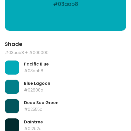
#03aab8
Shade
#03aab8
+ #000000
Pacific Blue
#03aab8
Blue Lagoon
#02808a
Deep Sea Green
#02555c
Daintree
#012b2e