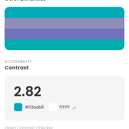
ACCESSIBILITY
Contrast
2.82
#03aab8
ffffff
Open Contrast Checker