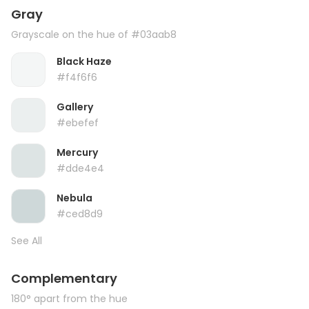
Gray
Grayscale on the hue of #03aab8
Black Haze
#f4f6f6
Gallery
#ebefef
Mercury
#dde4e4
Nebula
#ced8d9
See All
Complementary
180° apart from the hue