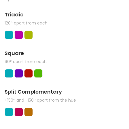
Triadic
120° apart from each
Square
90° apart from each
Split Complementary
+150° and -150° apart from the hue