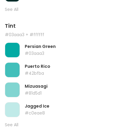
See All
Tint
#03aaa3
+ #ffffff
Persian Green
#03aaa3
Puerto Rico
#42bfba
Mizuasagi
#81d5d1
Jagged Ice
#c0eae8
See All