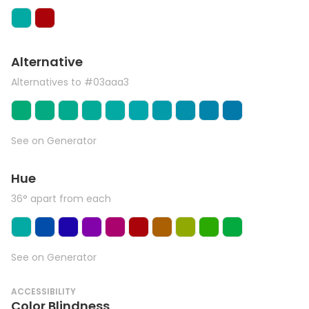
Alternative
Alternatives to #03aaa3
See on Generator
Hue
36° apart from each
See on Generator
ACCESSIBILITY
Color Blindness