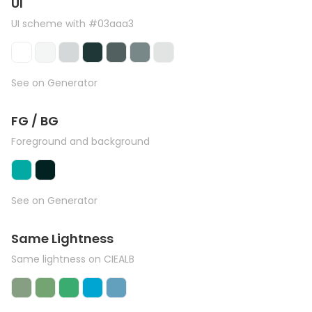
UI
UI scheme with #03aaa3
See on Generator
FG / BG
Foreground and background
See on Generator
Same Lightness
Same lightness on CIEALB