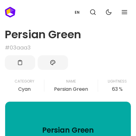
EN
Persian Green
#03aaa3
CATEGORY
NAME
LIGHTNESS
Cyan
Persian Green
63 %
Persian Green