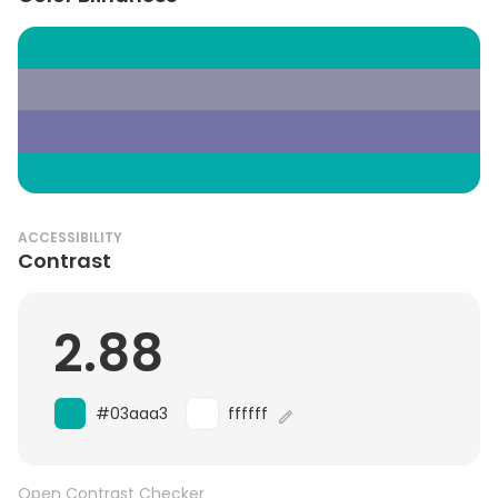
ACCESSIBILITY
Contrast
2.88
#03aaa3
ffffff
Open Contrast Checker