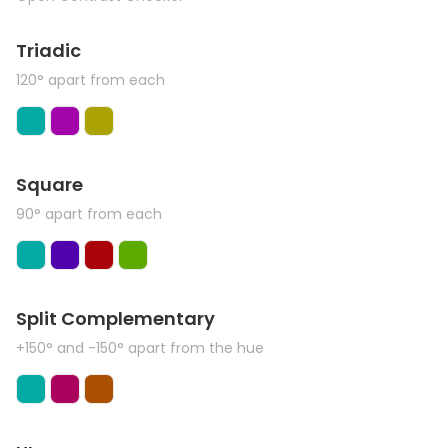
Triadic
120° apart from each
Square
90° apart from each
Split Complementary
+150° and -150° apart from the hue