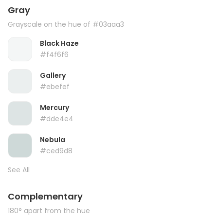
Gray
Grayscale on the hue of #03aaa3
Black Haze
#f4f6f6
Gallery
#ebefef
Mercury
#dde4e4
Nebula
#ced9d8
See All
Complementary
180° apart from the hue