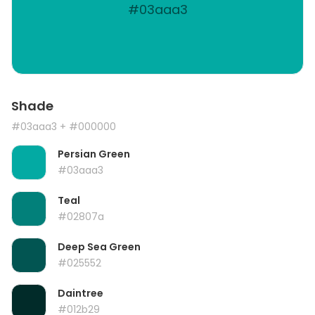
#03aaa3
Shade
#03aaa3
+ #000000
Persian Green
#03aaa3
Teal
#02807a
Deep Sea Green
#025552
Daintree
#012b29