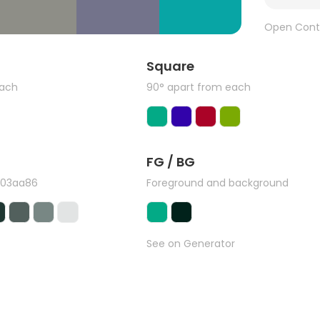
Open Cont
Square
each
90° apart from each
FG / BG
#03aa86
Foreground and background
See on Generator