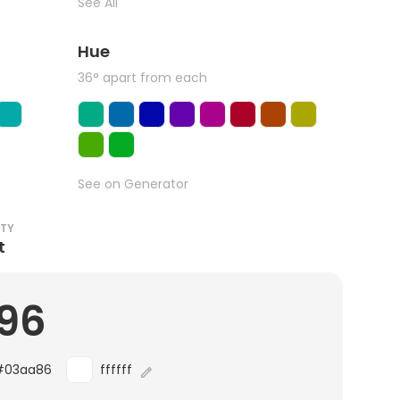
See All
Hue
36° apart from each
See on Generator
ITY
t
.96
#03aa86
ffffff