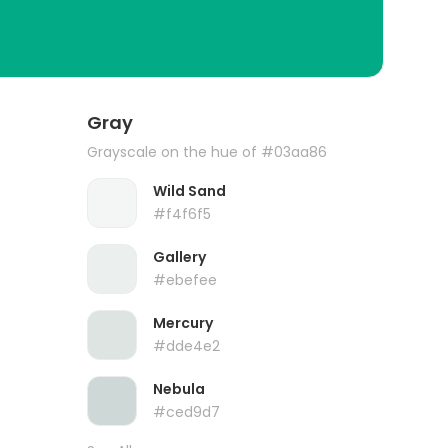
Gray
Grayscale on the hue of #03aa86
Wild Sand
#f4f6f5
Gallery
#ebefee
Mercury
#dde4e2
Nebula
#ced9d7