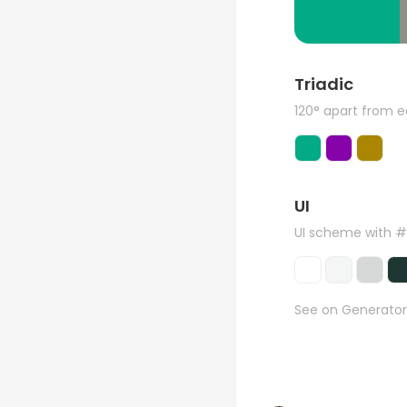
Triadic
120° apart from 
UI
UI scheme with 
See on Generator