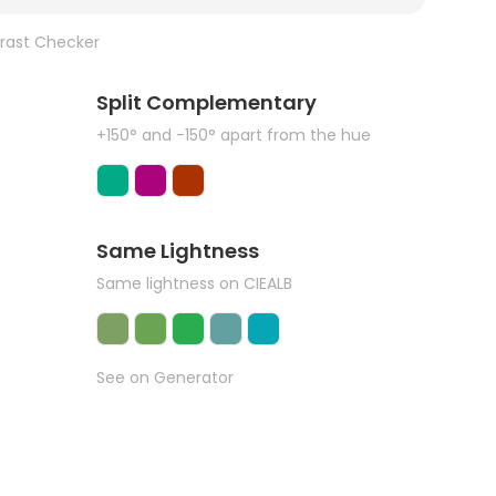
rast Checker
Split Complementary
+150° and -150° apart from the hue
Same Lightness
Same lightness on CIEALB
See on Generator