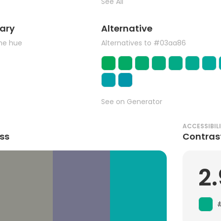
See All
ary
Alternative
the hue
Alternatives to #03aa86
See on Generator
ACCESSIBIL
ss
Contras
2