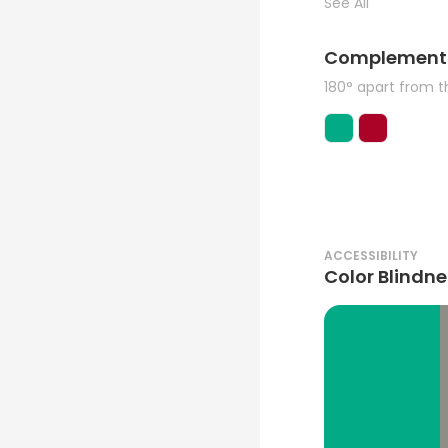
See All
Complement
180° apart from 
ACCESSIBILITY
Color Blindne