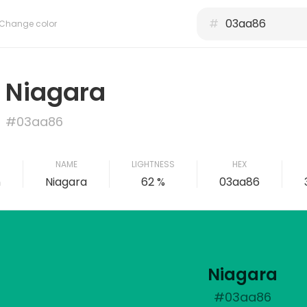
#
Change color
Niagara
#03aa86
NAME
LIGHTNESS
HEX
n
Niagara
62 %
03aa86
Niagara
#03aa86