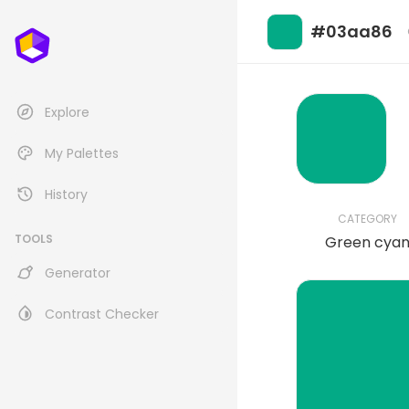
#03aa86
Explore
My Palettes
History
CATEGORY
TOOLS
Green cya
Generator
Contrast Checker