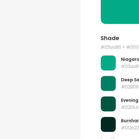
Shade
#03aa86
+ #000
Niagar
#03aa8
Deep S
#02806
Evening
#02554
Burnha
#012b2