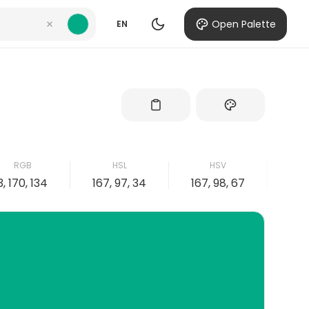
Open Palette
EN
RGB
HSL
HSV
3, 170, 134
167, 97, 34
167, 98, 67
98, 