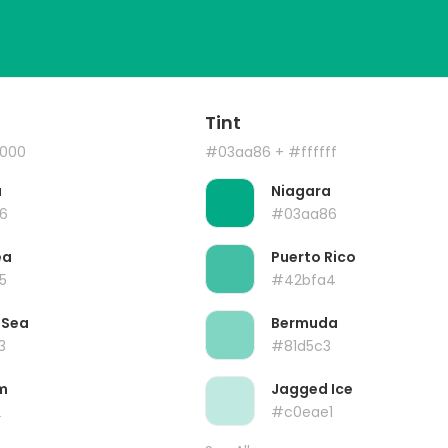
Tint
000
#03aa86
+ #ffffff
a
Niagara
6
#03aa86
ea
Puerto Rico
5
#42bfa4
 Sea
Bermuda
3
#81d5c3
m
Jagged Ice
2
#c0eae1