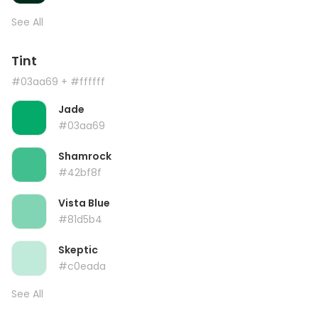
See All
Tint
#03aa69
+ #ffffff
Jade
#03aa69
Shamrock
#42bf8f
Vista Blue
#81d5b4
Skeptic
#c0eada
See All