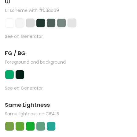
UI
UI scheme with #03aa69
See on Generator
FG / BG
Foreground and background
See on Generator
Same Lightness
Same lightness on CIEALB