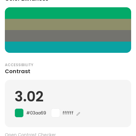
ACCESSIBILITY
Contrast
3.02
#03aa69
ffffff
Open Contrast Checker