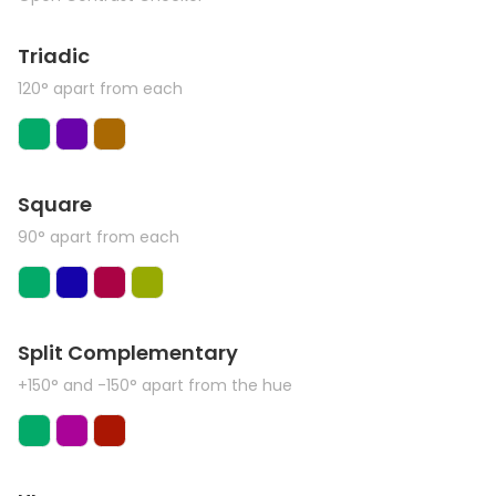
Triadic
120° apart from each
Square
90° apart from each
Split Complementary
+150° and -150° apart from the hue