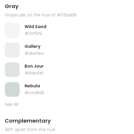
Gray
Grayscale on the hue of #03aa69
Wild Sand
#f4f6f5
Gallery
#ebefee
Bon Jour
#dde4e1
Nebula
#ced9d5
See All
Complementary
180° apart from the hue