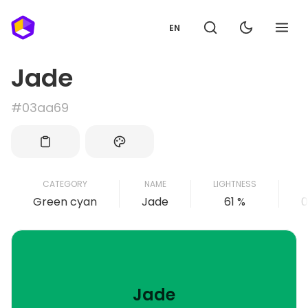
EN
Jade
#03aa69
CATEGORY
NAME
LIGHTNESS
Green cyan
Jade
61 %
0
Jade