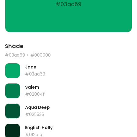
#03aa69
Shade
#03aa69
+ #000000
Jade
#03aa69
Salem
#02804f
Aqua Deep
#025535
English Holly
#012b1a