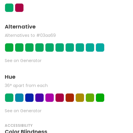
Alternative
Alternatives to #03aa69
See on Generator
Hue
36° apart from each
See on Generator
ACCESSIBILITY
Color Blindness