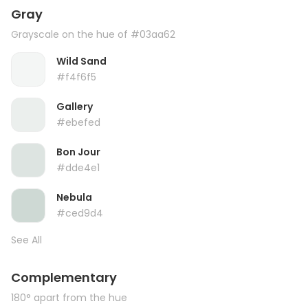
Gray
Grayscale on the hue of #03aa62
Wild Sand
#f4f6f5
Gallery
#ebefed
Bon Jour
#dde4e1
Nebula
#ced9d4
See All
Complementary
180° apart from the hue