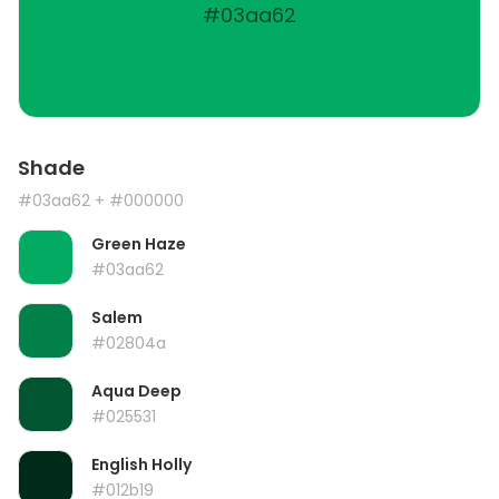
#03aa62
Shade
#03aa62
+ #000000
Green Haze
#03aa62
Salem
#02804a
Aqua Deep
#025531
English Holly
#012b19