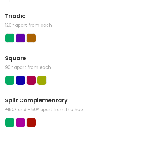
Triadic
120° apart from each
Square
90° apart from each
Split Complementary
+150° and -150° apart from the hue