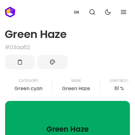
EN
Green Haze
#03aa62
CATEGORY
NAME
LIGHTNESS
Green cyan
Green Haze
61 %
Green Haze