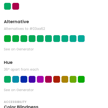
Alternative
Alternatives to #03aa62
See on Generator
Hue
36° apart from each
See on Generator
ACCESSIBILITY
Color Blindness