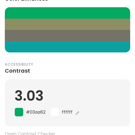
ACCESSIBILITY
Contrast
3.03
#03aa62
ffffff
Open Contrast Checker