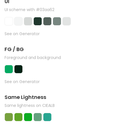
UI
UI scheme with #03aa62
See on Generator
FG / BG
Foreground and background
See on Generator
Same Lightness
Same lightness on CIEALB