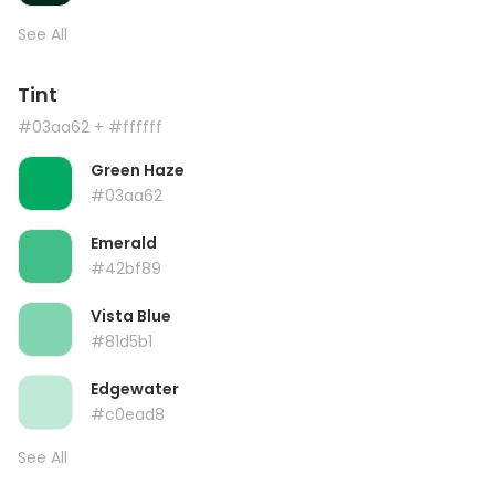
See All
Tint
#03aa62
+ #ffffff
Green Haze
#03aa62
Emerald
#42bf89
Vista Blue
#81d5b1
Edgewater
#c0ead8
See All