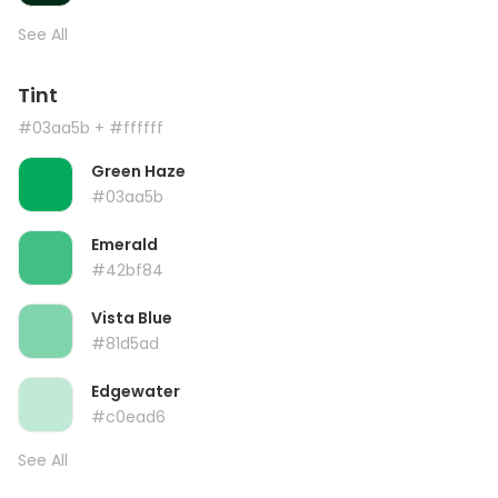
See All
Tint
#03aa5b
+ #ffffff
Green Haze
#03aa5b
Emerald
#42bf84
Vista Blue
#81d5ad
Edgewater
#c0ead6
See All