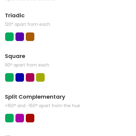
Triadic
120° apart from each
Square
90° apart from each
Split Complementary
+150° and -150° apart from the hue