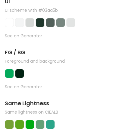
UI
UI scheme with #03aa5b
See on Generator
FG / BG
Foreground and background
See on Generator
Same Lightness
Same lightness on CIEALB