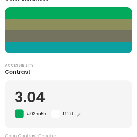
ACCESSIBILITY
Contrast
3.04
#03aa5b
ffffff
Open Contrast Checker