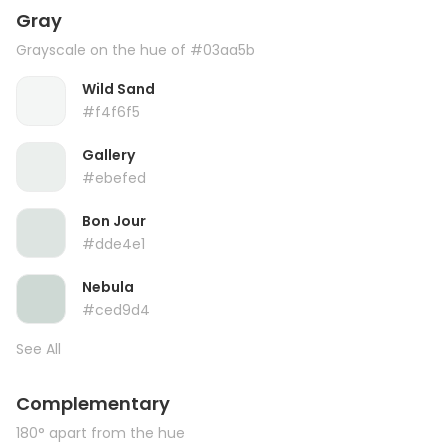
Gray
Grayscale on the hue of #03aa5b
Wild Sand
#f4f6f5
Gallery
#ebefed
Bon Jour
#dde4e1
Nebula
#ced9d4
See All
Complementary
180° apart from the hue