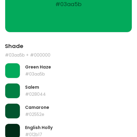
#03aa5b
Shade
#03aa5b
+ #000000
Green Haze
#03aa5b
Salem
#028044
Camarone
#02552e
English Holly
#012b17