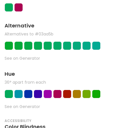
Alternative
Alternatives to #03aa5b
See on Generator
Hue
36° apart from each
See on Generator
ACCESSIBILITY
Color Blindness