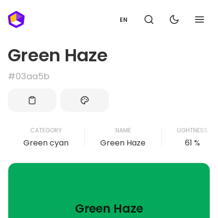
EN
Green Haze
#03aa5b
CATEGORY
NAME
LIGHTNESS
Green cyan
Green Haze
61 %
Green Haze