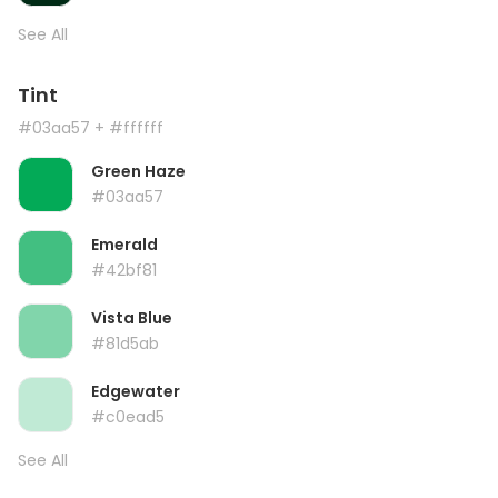
See All
Tint
#03aa57
+ #ffffff
Green Haze
#03aa57
Emerald
#42bf81
Vista Blue
#81d5ab
Edgewater
#c0ead5
See All