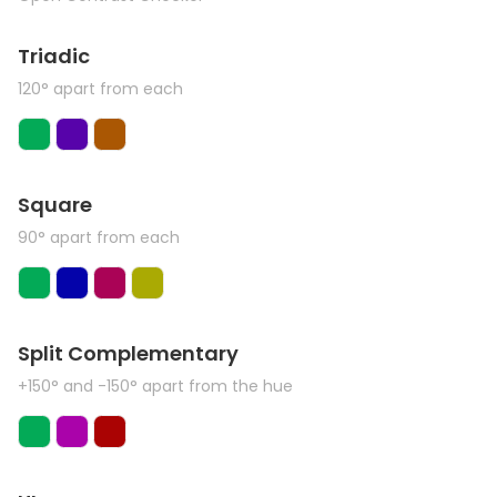
Triadic
120° apart from each
Square
90° apart from each
Split Complementary
+150° and -150° apart from the hue