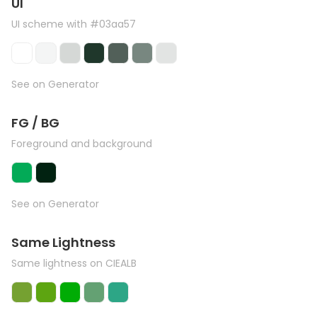
UI
UI scheme with #03aa57
See on Generator
FG / BG
Foreground and background
See on Generator
Same Lightness
Same lightness on CIEALB