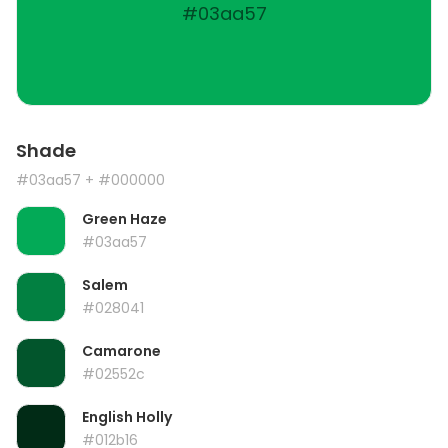
#03aa57
Shade
#03aa57
+ #000000
Green Haze
#03aa57
Salem
#028041
Camarone
#02552c
English Holly
#012b16