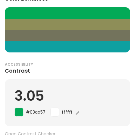
ACCESSIBILITY
Contrast
3.05
#03aa57
ffffff
Open Contrast Checker