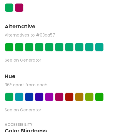
Alternative
Alternatives to #03aa57
See on Generator
Hue
36° apart from each
See on Generator
ACCESSIBILITY
Color Blindness