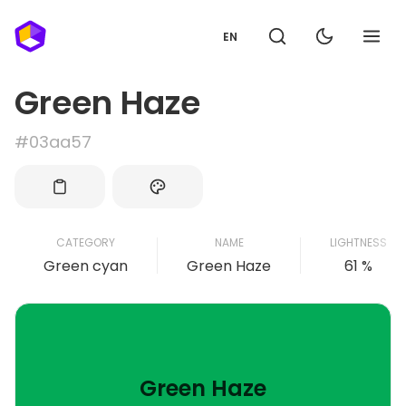
EN
Green Haze
#03aa57
CATEGORY
NAME
LIGHTNESS
Green cyan
Green Haze
61 %
Green Haze