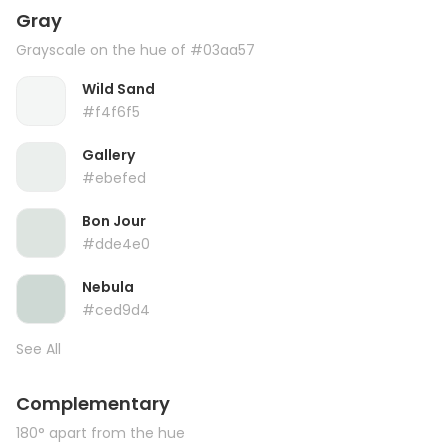
Gray
Grayscale on the hue of #03aa57
Wild Sand
#f4f6f5
Gallery
#ebefed
Bon Jour
#dde4e0
Nebula
#ced9d4
See All
Complementary
180° apart from the hue