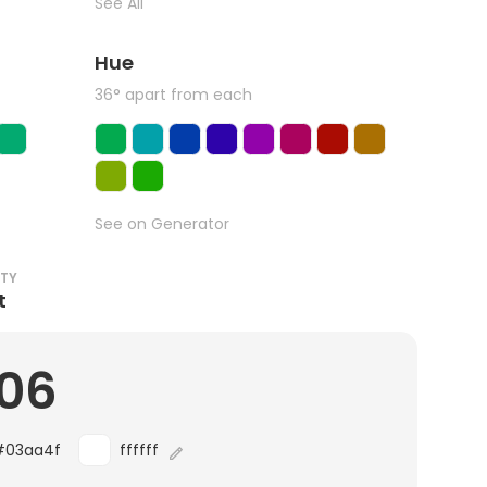
See All
Hue
36° apart from each
See on Generator
ITY
t
.06
#03aa4f
ffffff