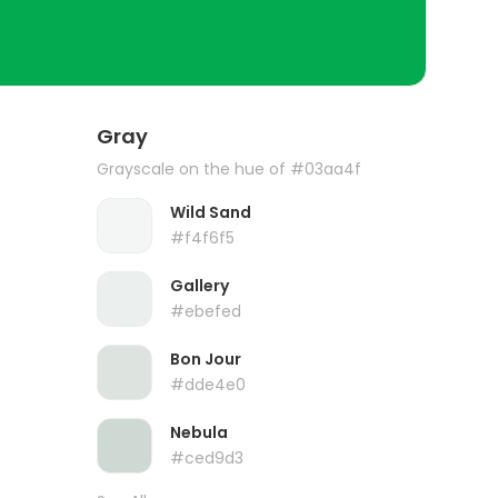
Gray
Grayscale on the hue of #03aa4f
Wild Sand
#f4f6f5
Gallery
#ebefed
Bon Jour
#dde4e0
Nebula
#ced9d3