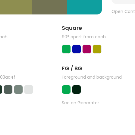
Open Cont
Square
each
90° apart from each
FG / BG
#03aa4f
Foreground and background
See on Generator