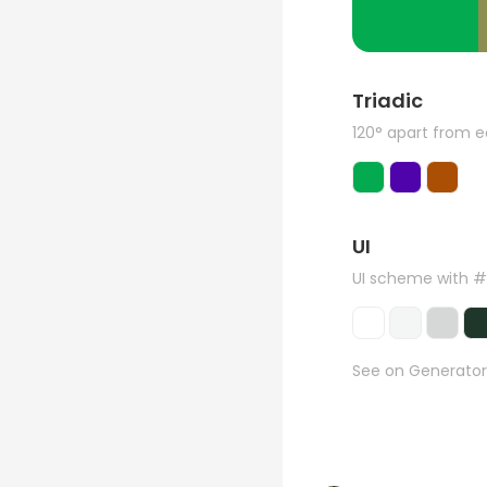
Triadic
120° apart from 
UI
UI scheme with 
See on Generator