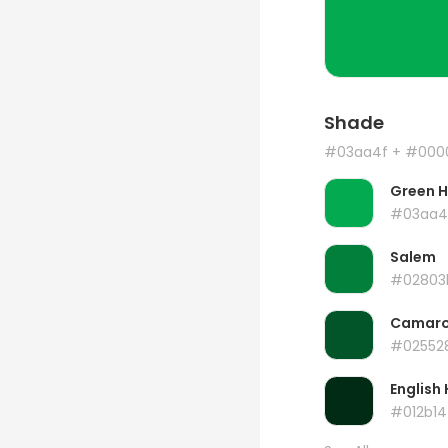
Shade
#03aa4f
+ #000
Green 
#03aa4
Salem
#02803
Camar
#02552
English 
#012b14