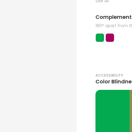
See All
Complement
180° apart from 
ACCESSIBILITY
Color Blindne