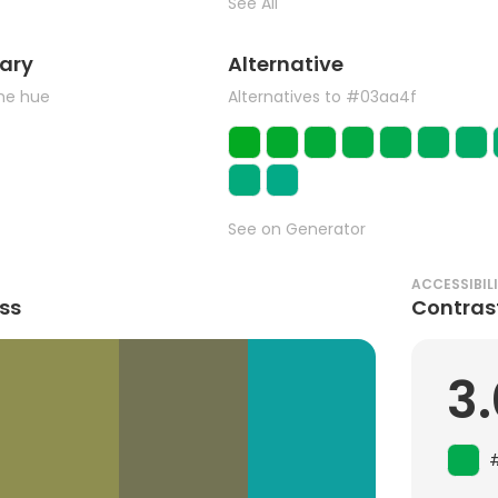
See All
ary
Alternative
the hue
Alternatives to #03aa4f
See on Generator
ACCESSIBIL
ss
Contras
3