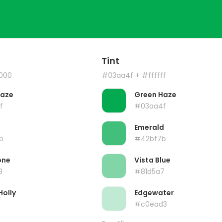
Tint
000
#03aa4f
+ #ffffff
Haze
Green Haze
f
#03aa4f
Emerald
b
#42bf7b
one
Vista Blue
8
#81d5a7
Holly
Edgewater
#c0ead3