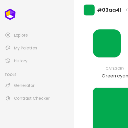
#03aa4f
Explore
My Palettes
History
CATEGORY
TOOLS
Green cya
Generator
Contrast Checker