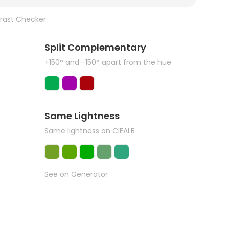
rast Checker
Split Complementary
+150° and -150° apart from the hue
Same Lightness
Same lightness on CIEALB
See on Generator