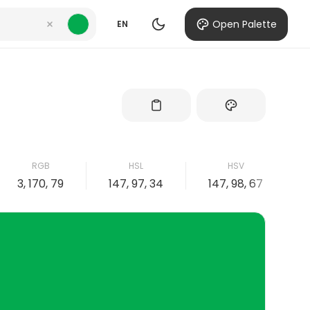
Open Palette
EN
RGB
HSL
HSV
3, 170, 79
147, 97, 34
147, 98, 67