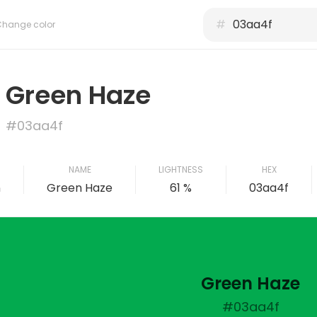
#
Change color
Green Haze
#03aa4f
NAME
LIGHTNESS
HEX
n
Green Haze
61 %
03aa4f
Green Haze
#03aa4f