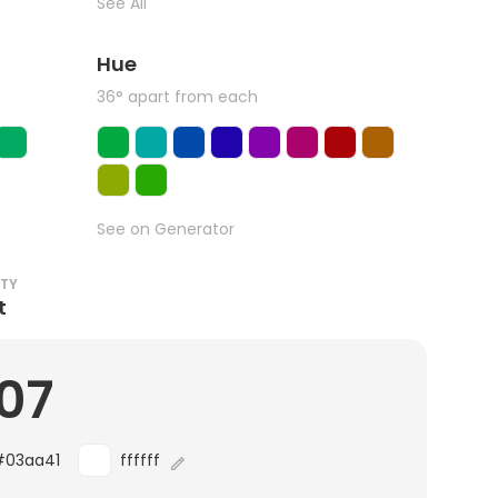
See All
Hue
36° apart from each
See on Generator
ITY
t
.07
#03aa41
ffffff