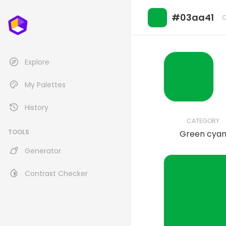
#03aa41
C
Explore
My Palettes
History
CATEGORY
TOOLS
Green cya
Generator
Contrast Checker