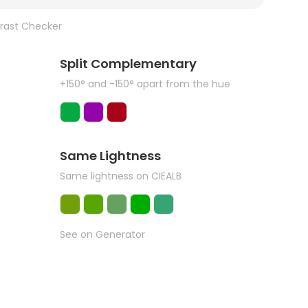
rast Checker
Split Complementary
+150° and -150° apart from the hue
Same Lightness
Same lightness on CIEALB
See on Generator