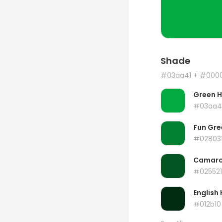
Shade
#03aa41
+ #000
Green 
#03aa4
Fun Gre
#02803
Camar
#025521
English 
#012b10