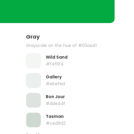
Gray
Grayscale on the hue of #03aa41
Wild Sand
#f4f6f4
Gallery
#ebefed
Bon Jour
#dde4df
Tasman
#ced9d2