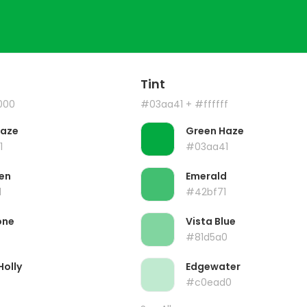
Tint
000
#03aa41
+ #ffffff
Haze
Green Haze
1
#03aa41
en
Emerald
1
#42bf71
one
Vista Blue
#81d5a0
Holly
Edgewater
#c0ead0