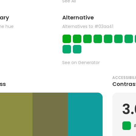
See All
ary
Alternative
the hue
Alternatives to #03aa41
See on Generator
ACCESSIBIL
ss
Contras
3