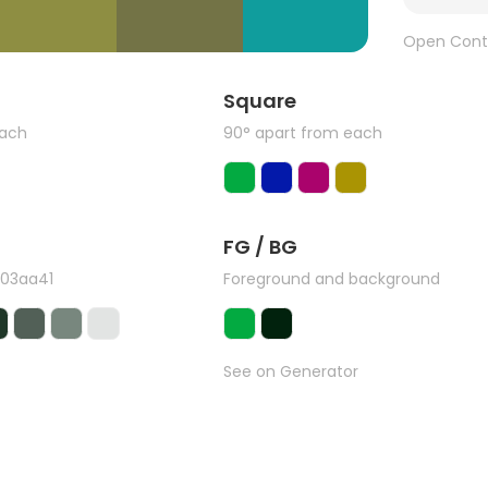
Open Cont
Square
each
90° apart from each
FG / BG
#03aa41
Foreground and background
See on Generator