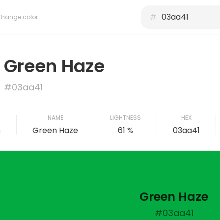
#
hange color
Green Haze
#03aa41
NAME
LIGHTNESS
HEX
n
Green Haze
61 %
03aa41
Green Haze
#03aa41