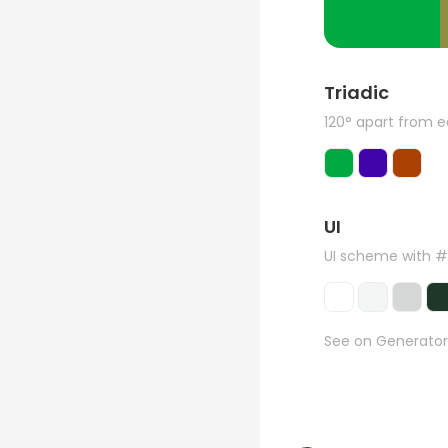
Triadic
120° apart from 
UI
UI scheme with 
See on Generator