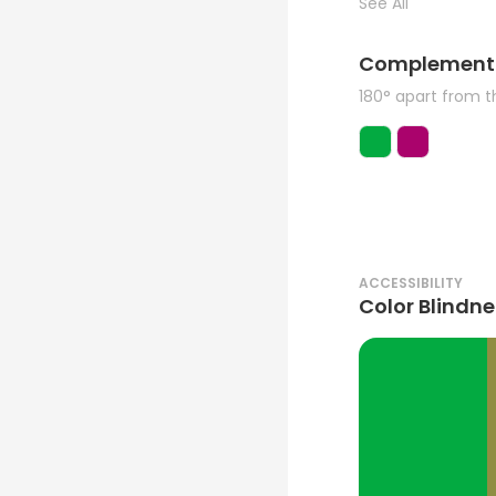
See All
Complement
180° apart from 
ACCESSIBILITY
Color Blindne