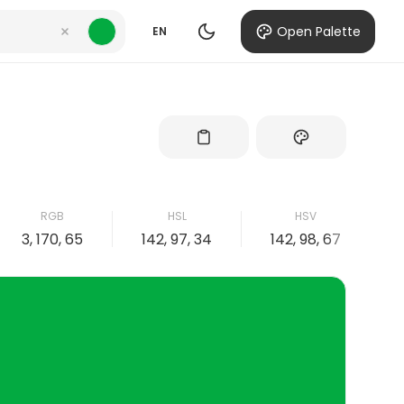
Open Palette
EN
RGB
HSL
HSV
3, 170, 65
142, 97, 34
142, 98, 67