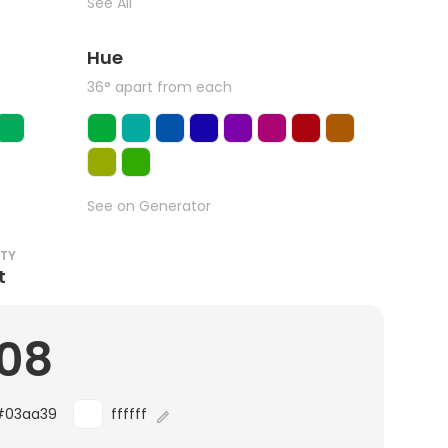
See All
Hue
36° apart from each
See on Generator
ITY
t
.08
#03aa39
ffffff