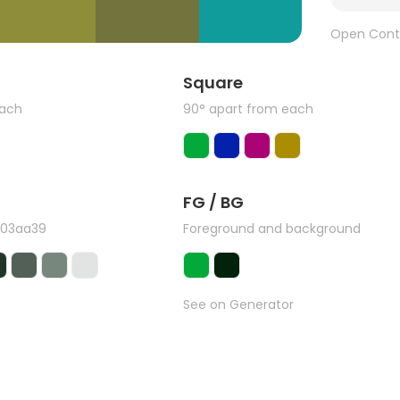
Open Cont
Square
each
90° apart from each
FG / BG
#03aa39
Foreground and background
See on Generator