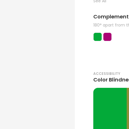
See All
Complement
180° apart from 
ACCESSIBILITY
Color Blindne