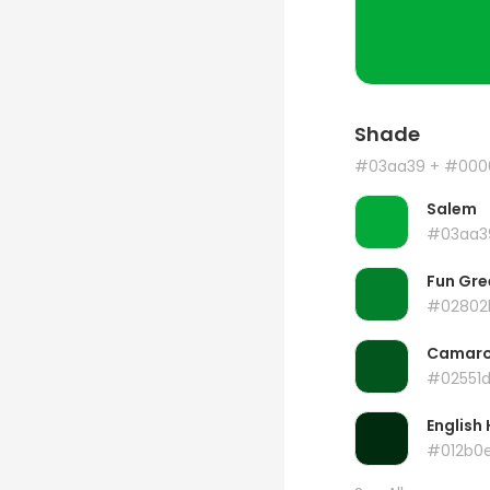
Shade
#03aa39
+ #000
Salem
#03aa3
Fun Gre
#02802
Camar
#02551
English 
#012b0