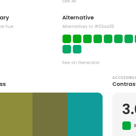
See All
ary
Alternative
the hue
Alternatives to #03aa39
See on Generator
ACCESSIBIL
ss
Contras
3