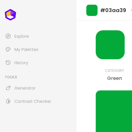
#03aa39
Explore
My Palettes
History
CATEGORY
TOOLS
Green
Generator
Contrast Checker