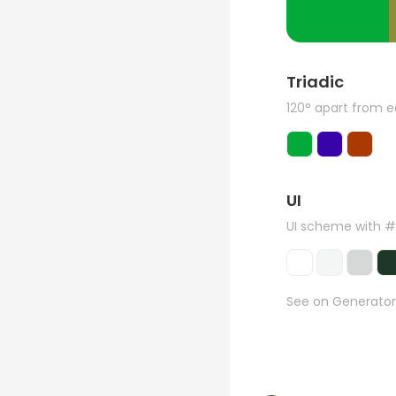
Triadic
120° apart from 
UI
UI scheme with 
See on Generator