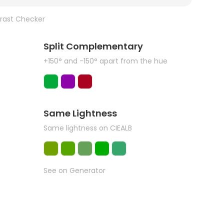
rast Checker
Split Complementary
+150° and -150° apart from the hue
Same Lightness
Same lightness on CIEALB
See on Generator