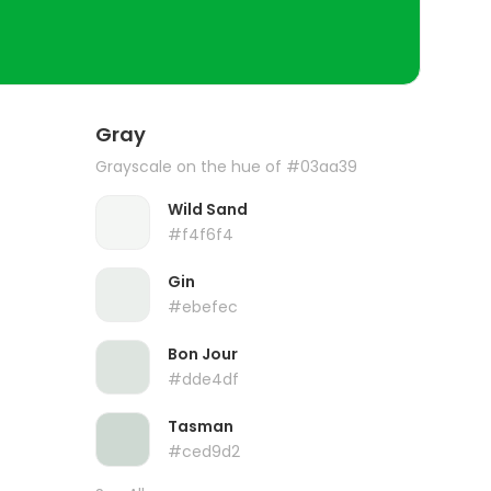
Gray
Grayscale on the hue of #03aa39
Wild Sand
#f4f6f4
Gin
#ebefec
Bon Jour
#dde4df
Tasman
#ced9d2