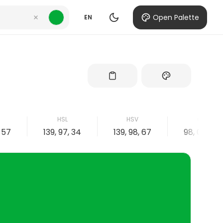
Open Palette
EN
B
HSL
HSV
CMYK
, 57
139, 97, 34
139, 98, 67
98, 0, 66, 