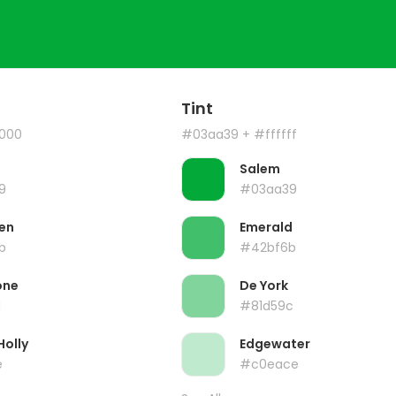
Tint
000
#03aa39
+ #ffffff
Salem
9
#03aa39
en
Emerald
b
#42bf6b
one
De York
d
#81d59c
Holly
Edgewater
e
#c0eace