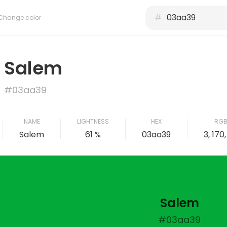
#
Change color
Salem
#03aa39
NAME
LIGHTNESS
HEX
RG
Salem
61 %
03aa39
3, 170
Salem
#03aa39