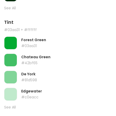
See All
Tint
#03aa31
+ #ffffff
Forest Green
#03aa31
Chateau Green
#42bf65
De York
#81d598
Edgewater
#c0eacc
See All