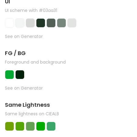
UI
UI scheme with #03aa31
See on Generator
FG / BG
Foreground and background
See on Generator
Same Lightness
Same lightness on CIEALB