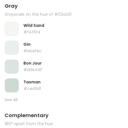
Gray
Grayscale on the hue of #03aa31
Wild Sand
#f4f6f4
Gin
#ebefec
Bon Jour
#dde4df
Tasman
#ced9d1
See All
Complementary
180° apart from the hue