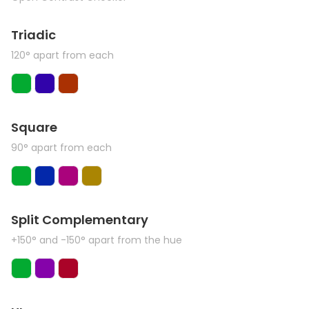
Triadic
120° apart from each
Square
90° apart from each
Split Complementary
+150° and -150° apart from the hue