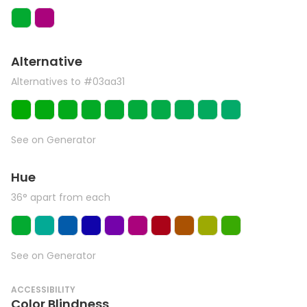
Alternative
Alternatives to #03aa31
See on Generator
Hue
36° apart from each
See on Generator
ACCESSIBILITY
Color Blindness