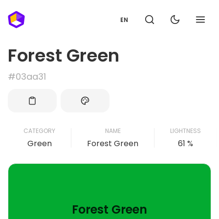
EN
Forest Green
#03aa31
CATEGORY
NAME
LIGHTNESS
Green
Forest Green
61 %
Forest Green