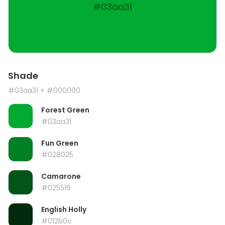
#03aa31
Shade
#03aa31
+ #000000
Forest Green
#03aa31
Fun Green
#028025
Camarone
#025519
English Holly
#012b0c