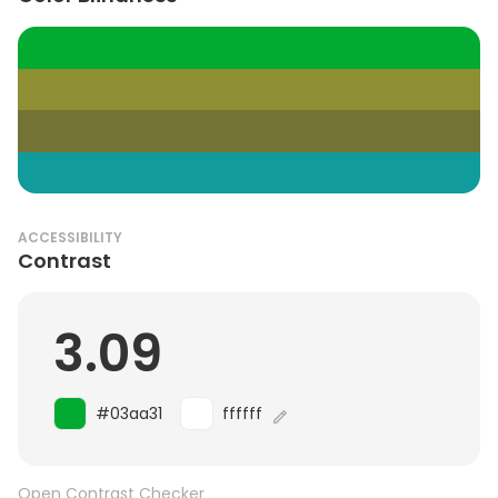
ACCESSIBILITY
Contrast
3.09
#03aa31
ffffff
Open Contrast Checker