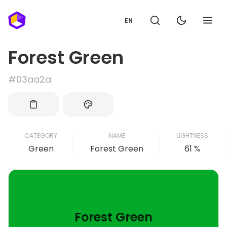
EN
Forest Green
#03aa2a
CATEGORY
NAME
LIGHTNESS
Green
Forest Green
61 %
Forest Green