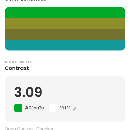
ACCESSIBILITY
Contrast
3.09
#03aa2a
ffffff
Open Contrast Checker