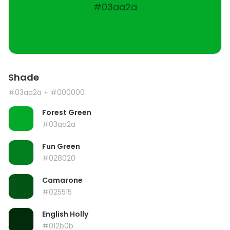
#03aa2a
Shade
#03aa2a
+ #000000
Forest Green
#03aa2a
Fun Green
#028020
Camarone
#025515
English Holly
#012b0b