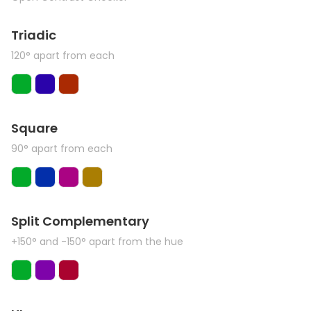
Triadic
120° apart from each
Square
90° apart from each
Split Complementary
+150° and -150° apart from the hue