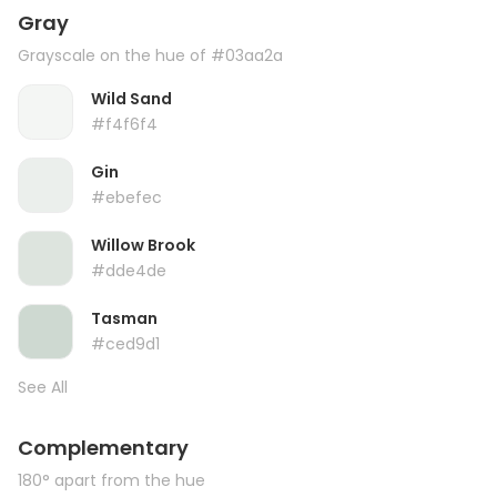
Gray
Grayscale on the hue of #03aa2a
Wild Sand
#f4f6f4
Gin
#ebefec
Willow Brook
#dde4de
Tasman
#ced9d1
See All
Complementary
180° apart from the hue