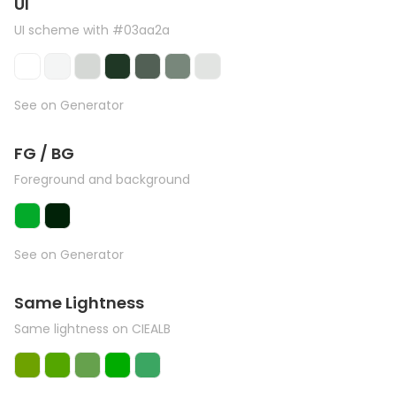
UI
UI scheme with #03aa2a
See on Generator
FG / BG
Foreground and background
See on Generator
Same Lightness
Same lightness on CIEALB