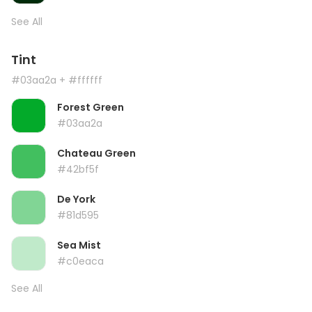
See All
Tint
#03aa2a
+ #ffffff
Forest Green
#03aa2a
Chateau Green
#42bf5f
De York
#81d595
Sea Mist
#c0eaca
See All