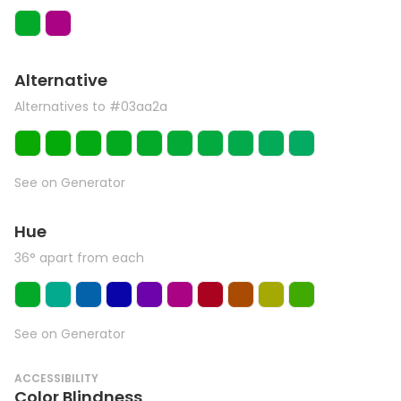
Alternative
Alternatives to #03aa2a
See on Generator
Hue
36° apart from each
See on Generator
ACCESSIBILITY
Color Blindness