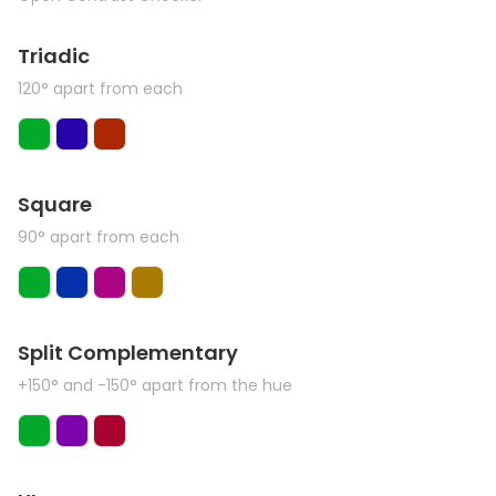
Triadic
120° apart from each
Square
90° apart from each
Split Complementary
+150° and -150° apart from the hue