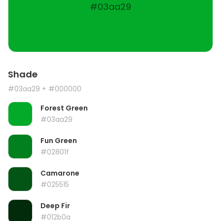
#03aa29
Shade
#03aa29
+ #000000
Forest Green
#03aa29
Fun Green
#02801f
Camarone
#025515
Deep Fir
#012b0a