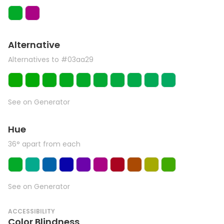
Alternative
Alternatives to #03aa29
See on Generator
Hue
36° apart from each
See on Generator
ACCESSIBILITY
Color Blindness