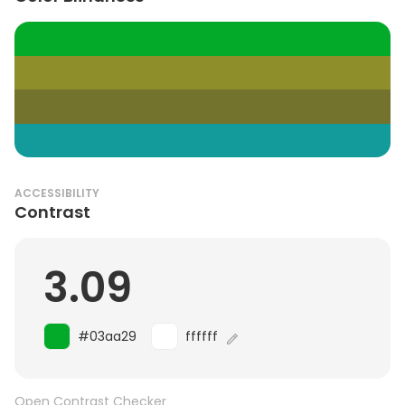
ACCESSIBILITY
Contrast
3.09
#03aa29
ffffff
Open Contrast Checker