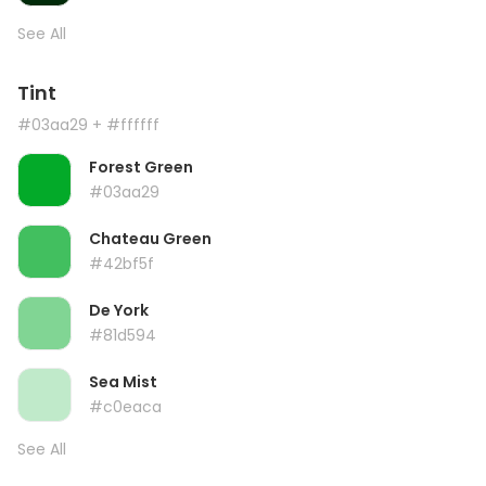
See All
Tint
#03aa29
+ #ffffff
Forest Green
#03aa29
Chateau Green
#42bf5f
De York
#81d594
Sea Mist
#c0eaca
See All