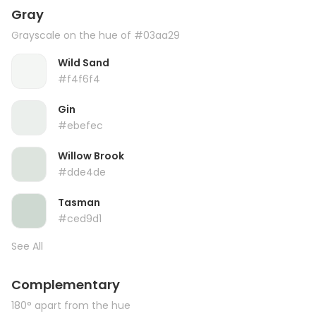
Gray
Grayscale on the hue of #03aa29
Wild Sand
#f4f6f4
Gin
#ebefec
Willow Brook
#dde4de
Tasman
#ced9d1
See All
Complementary
180° apart from the hue