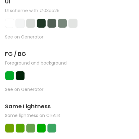
UI
UI scheme with #03aa29
See on Generator
FG / BG
Foreground and background
See on Generator
Same Lightness
Same lightness on CIEALB