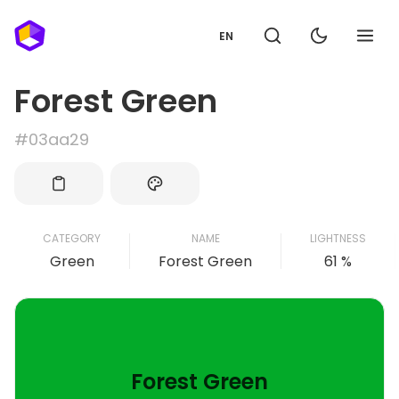
EN
Forest Green
#03aa29
CATEGORY
NAME
LIGHTNESS
Green
Forest Green
61 %
Forest Green