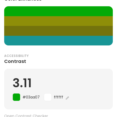
ACCESSIBILITY
Contrast
3.11
#03aa07
ffffff
Open Contrast Checker