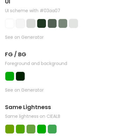
UI
UI scheme with #03aa07
See on Generator
FG / BG
Foreground and background
See on Generator
Same Lightness
Same lightness on CIEALB