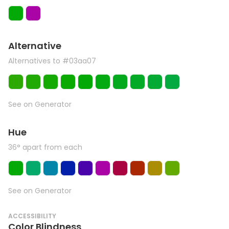
Alternative
Alternatives to #03aa07
See on Generator
Hue
36° apart from each
See on Generator
ACCESSIBILITY
Color Blindness