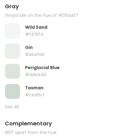
Gray
Grayscale on the hue of #03aa07
Wild Sand
#f4f6f4
Gin
#ebefeb
Periglacial Blue
#dde4dd
Tasman
#ced9cf
See All
Complementary
180° apart from the hue