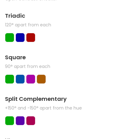
Triadic
120° apart from each
Square
90° apart from each
Split Complementary
+150° and -150° apart from the hue