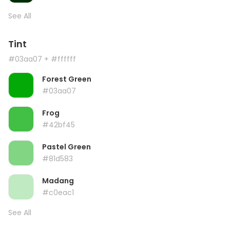
See All
Tint
#03aa07
+ #ffffff
Forest Green
#03aa07
Frog
#42bf45
Pastel Green
#81d583
Madang
#c0eac1
See All