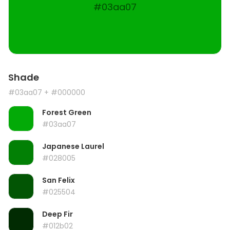
#03aa07
Shade
#03aa07
+ #000000
Forest Green
#03aa07
Japanese Laurel
#028005
San Felix
#025504
Deep Fir
#012b02