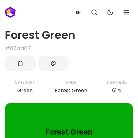
EN
Forest Green
#03aa07
CATEGORY
NAME
LIGHTNESS
Green
Forest Green
61 %
Forest Green