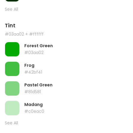
See All
Tint
#03aa02
+ #ffffff
Forest Green
#03aa02
Frog
#42bf41
Pastel Green
#81d581
Madang
#c0eac0
See All