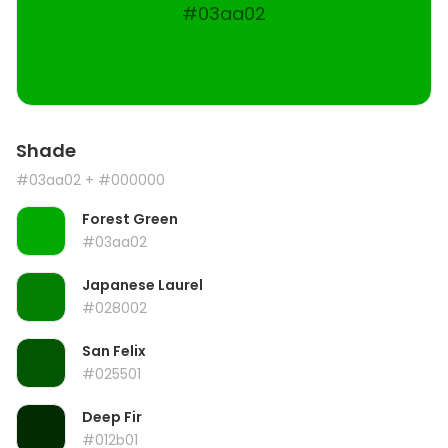
#03aa02
Shade
#03aa02
+ #000000
Forest Green
#03aa02
Japanese Laurel
#028002
San Felix
#025501
Deep Fir
#012b01