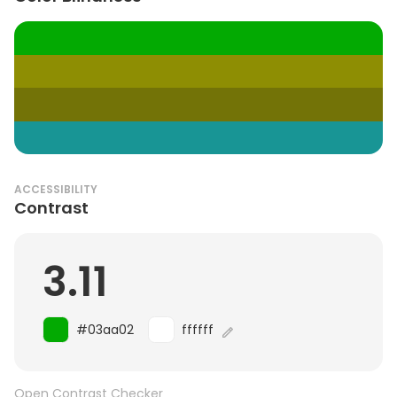
ACCESSIBILITY
Contrast
3.11
#03aa02
ffffff
Open Contrast Checker