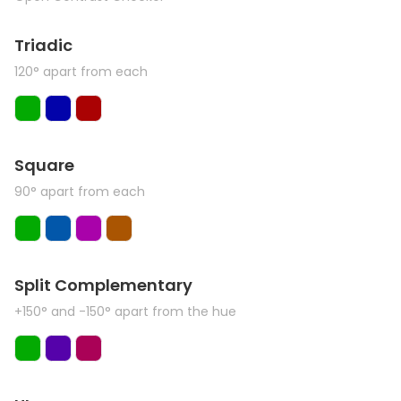
Triadic
120° apart from each
Square
90° apart from each
Split Complementary
+150° and -150° apart from the hue