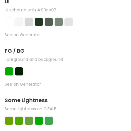
UI
UI scheme with #03aa02
See on Generator
FG / BG
Foreground and background
See on Generator
Same Lightness
Same lightness on CIEALB