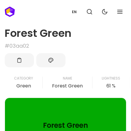
EN
Forest Green
#03aa02
CATEGORY
NAME
LIGHTNESS
Green
Forest Green
61 %
Forest Green