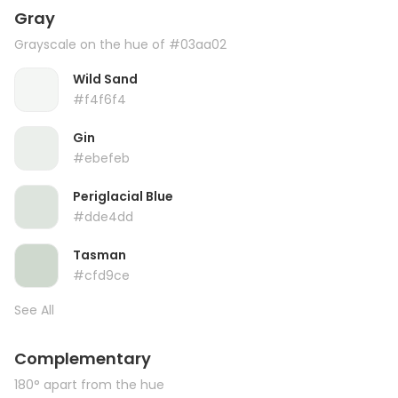
Gray
Grayscale on the hue of #03aa02
Wild Sand
#f4f6f4
Gin
#ebefeb
Periglacial Blue
#dde4dd
Tasman
#cfd9ce
See All
Complementary
180° apart from the hue