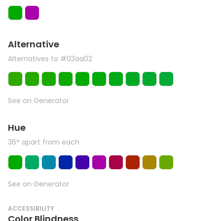
Alternative
Alternatives to #03aa02
See on Generator
Hue
36° apart from each
See on Generator
ACCESSIBILITY
Color Blindness