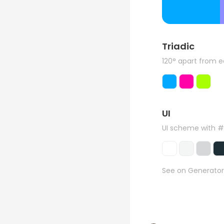
Triadic
120° apart from 
UI
UI scheme with 
See on Generator