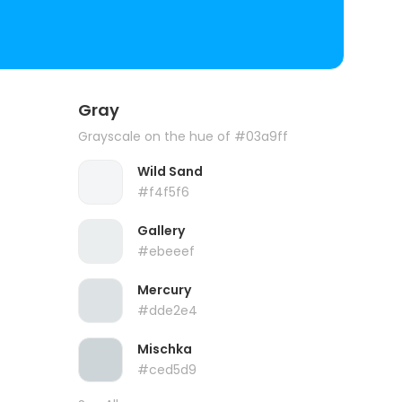
Gray
Grayscale on the hue of #03a9ff
Wild Sand
#f4f5f6
Gallery
#ebeeef
Mercury
#dde2e4
Mischka
#ced5d9