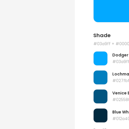
Shade
#03a9ff
+ #000
Dodger 
#03a9f
Lochma
#027fb
Venice 
#02558
Blue Wh
#012a4