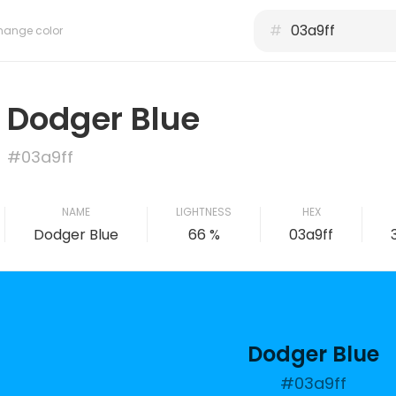
#
hange color
Dodger Blue
#03a9ff
NAME
LIGHTNESS
HEX
Dodger Blue
66 %
03a9ff
Dodger Blue
#03a9ff