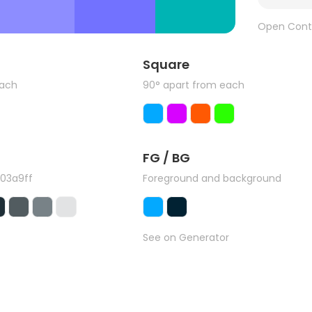
Open Cont
Square
each
90° apart from each
FG / BG
#03a9ff
Foreground and background
See on Generator