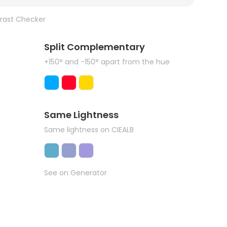
rast Checker
Split Complementary
+150° and -150° apart from the hue
Same Lightness
Same lightness on CIEALB
See on Generator