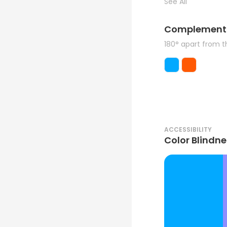
See All
Complement
180° apart from 
ACCESSIBILITY
Color Blindne