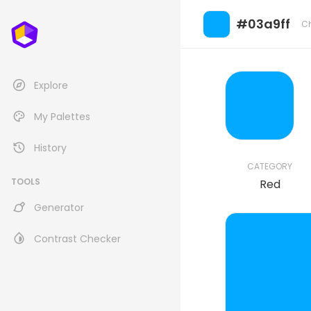
#03a9ff
C
Explore
My Palettes
History
CATEGORY
TOOLS
Red
Generator
Contrast Checker