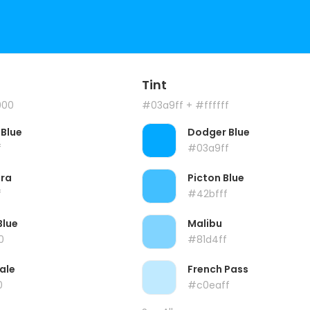
Tint
000
#03a9ff
+ #ffffff
Blue
Dodger Blue
f
#03a9ff
ra
Picton Blue
f
#42bfff
Blue
Malibu
0
#81d4ff
ale
French Pass
0
#c0eaff