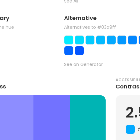
See All
ary
Alternative
the hue
Alternatives to #03a9ff
See on Generator
ACCESSIBIL
ss
Contras
2