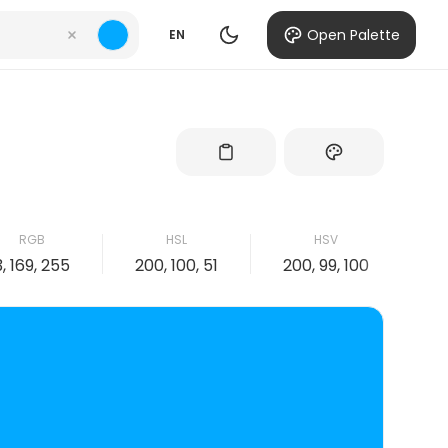
Open Palette
EN
RGB
HSL
HSV
3, 169, 255
200, 100, 51
200, 99, 100
99