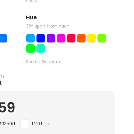
See All
Hue
36° apart from each
See on Generator
ITY
t
.59
#03a9ff
ffffff