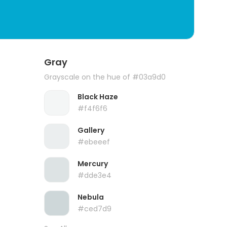
Gray
Grayscale on the hue of #03a9d0
Black Haze
#f4f6f6
Gallery
#ebeeef
Mercury
#dde3e4
Nebula
#ced7d9