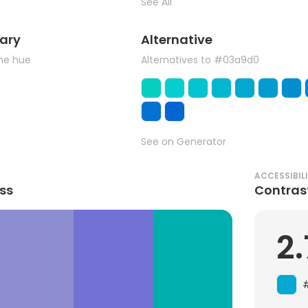
See All
ary
Alternative
the hue
Alternatives to #03a9d0
See on Generator
ACCESSIBIL
ss
Contras
2.