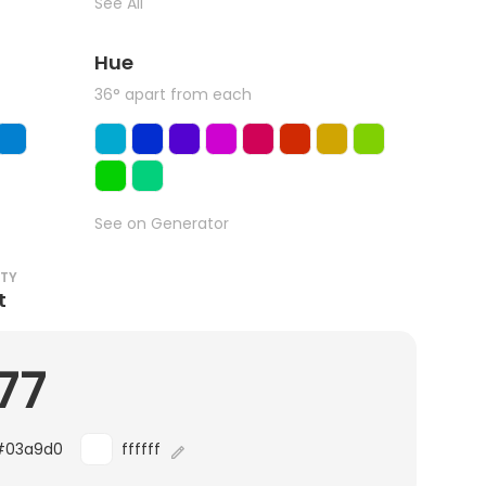
See All
Hue
36° apart from each
See on Generator
ITY
t
77
#03a9d0
ffffff