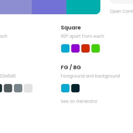
Open Cont
Square
each
90° apart from each
FG / BG
#03a9d0
Foreground and background
See on Generator