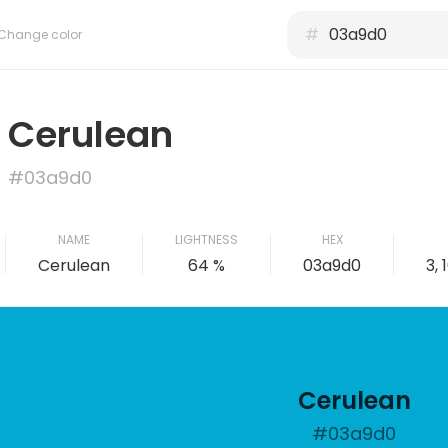
#
Change color
Cerulean
#03a9d0
NAME
LIGHTNESS
HEX
Cerulean
64 %
03a9d0
3, 
Cerulean
#03a9d0