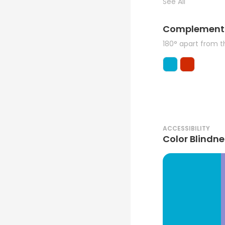
See All
Complement
180° apart from 
ACCESSIBILITY
Color Blindne