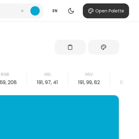
Open Palette
EN
RGB
HSL
HSV
CMYK
169, 208
191, 97, 41
191, 99, 82
99, 19, 0,