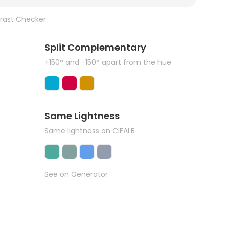
rast Checker
Split Complementary
+150° and -150° apart from the hue
Same Lightness
Same lightness on CIEALB
See on Generator