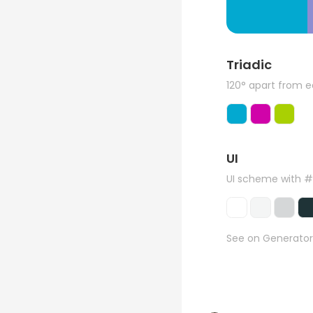
Triadic
120° apart from 
UI
UI scheme with 
See on Generator