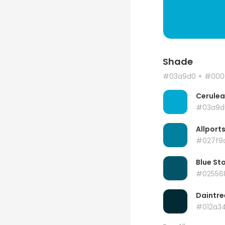
Shade
#03a9d0
+ #000
Cerule
#03a9d
Allport
#027f9
Blue St
#02556
Daintre
#012a3