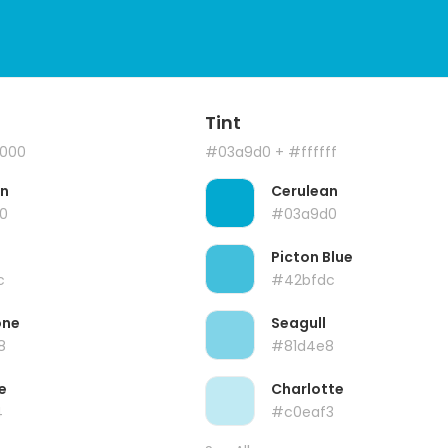
Tint
000
#03a9d0
+ #ffffff
an
Cerulean
0
#03a9d0
s
Picton Blue
c
#42bfdc
one
Seagull
8
#81d4e8
e
Charlotte
4
#c0eaf3