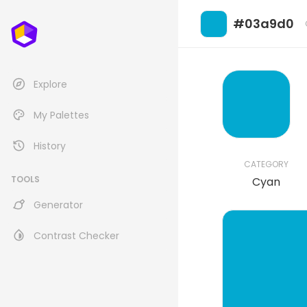
#03a9d0
Explore
My Palettes
History
CATEGORY
TOOLS
Cyan
Generator
Contrast Checker