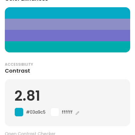
ACCESSIBILITY
Contrast
2.81
#03a9c5
ffffff
Open Contrast Checker