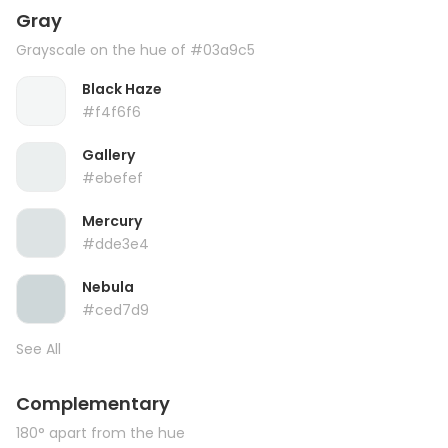
Gray
Grayscale on the hue of #03a9c5
Black Haze
#f4f6f6
Gallery
#ebefef
Mercury
#dde3e4
Nebula
#ced7d9
See All
Complementary
180° apart from the hue