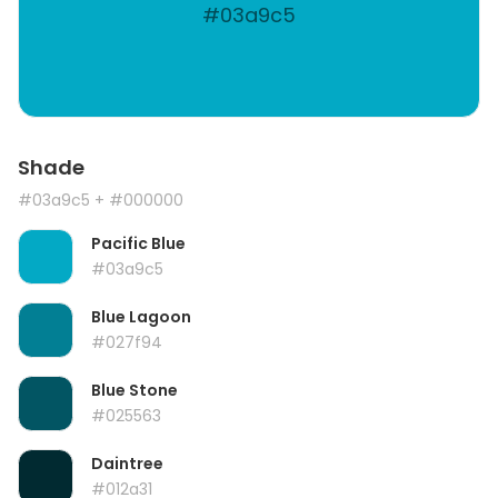
#03a9c5
Shade
#03a9c5
+ #000000
Pacific Blue
#03a9c5
Blue Lagoon
#027f94
Blue Stone
#025563
Daintree
#012a31