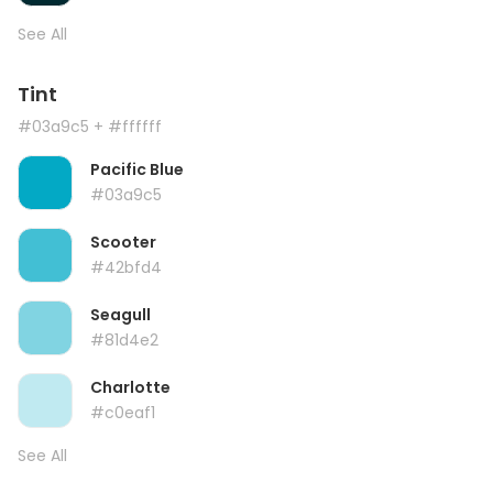
See All
Tint
#03a9c5
+ #ffffff
Pacific Blue
#03a9c5
Scooter
#42bfd4
Seagull
#81d4e2
Charlotte
#c0eaf1
See All