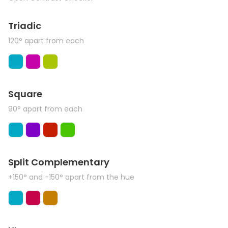
Triadic
120° apart from each
Square
90° apart from each
Split Complementary
+150° and -150° apart from the hue