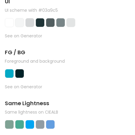
UI
UI scheme with #03a9c5
See on Generator
FG / BG
Foreground and background
See on Generator
Same Lightness
Same lightness on CIEALB