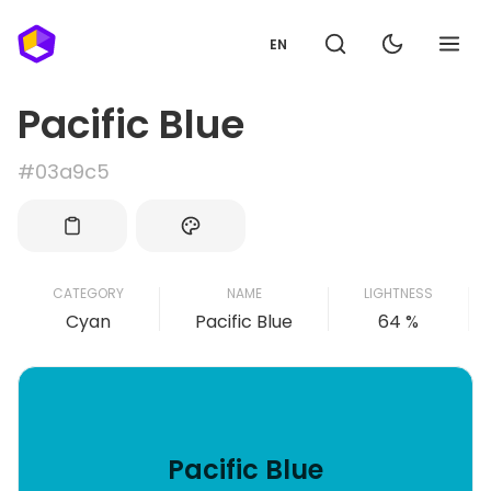
EN
Pacific Blue
#03a9c5
CATEGORY
NAME
LIGHTNESS
Cyan
Pacific Blue
64 %
Pacific Blue