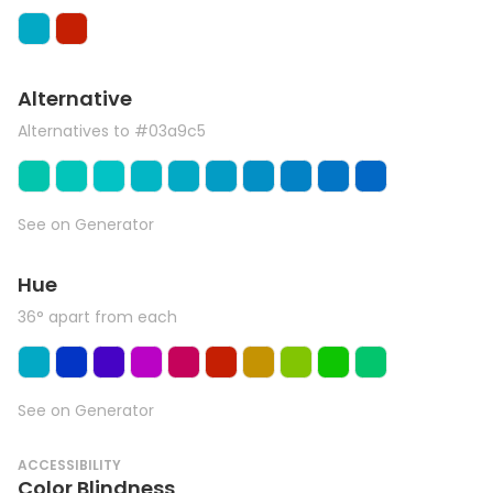
Alternative
Alternatives to #03a9c5
See on Generator
Hue
36° apart from each
See on Generator
ACCESSIBILITY
Color Blindness