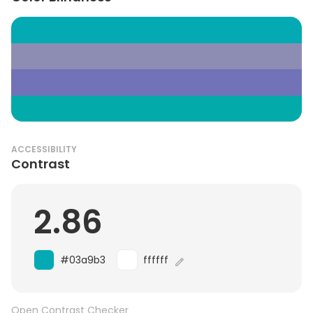
ACCESSIBILITY
Contrast
2.86
#03a9b3
ffffff
Open Contrast Checker