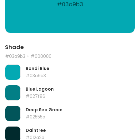
#03a9b3
Shade
#03a9b3
+ #000000
Bondi Blue
#03a9b3
Blue Lagoon
#027f86
Deep Sea Green
#02555a
Daintree
#012a2d