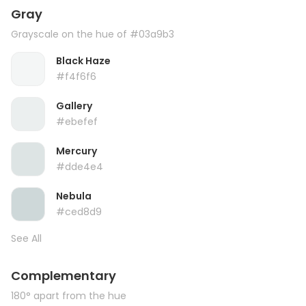
Gray
Grayscale on the hue of #03a9b3
Black Haze
#f4f6f6
Gallery
#ebefef
Mercury
#dde4e4
Nebula
#ced8d9
See All
Complementary
180° apart from the hue