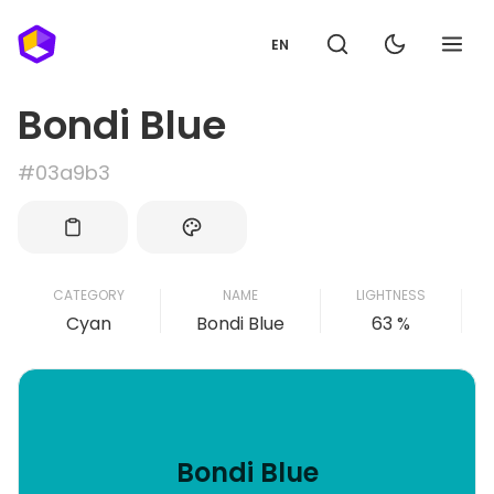
EN
Bondi Blue
#03a9b3
CATEGORY
NAME
LIGHTNESS
Cyan
Bondi Blue
63 %
Bondi Blue