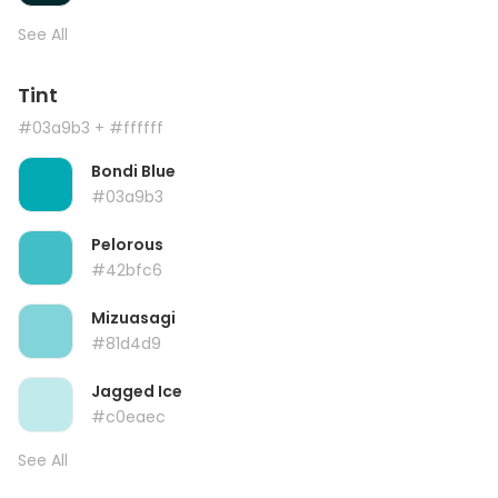
See All
Tint
#03a9b3
+ #ffffff
Bondi Blue
#03a9b3
Pelorous
#42bfc6
Mizuasagi
#81d4d9
Jagged Ice
#c0eaec
See All