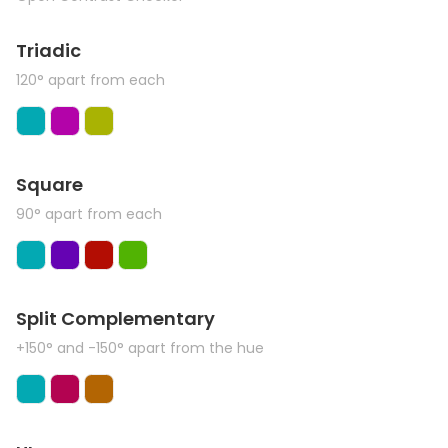
Triadic
120° apart from each
Square
90° apart from each
Split Complementary
+150° and -150° apart from the hue