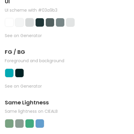
UI
UI scheme with #03a9b3
See on Generator
FG / BG
Foreground and background
See on Generator
Same Lightness
Same lightness on CIEALB