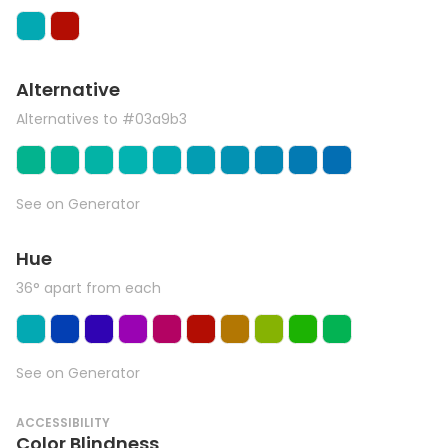
Alternative
Alternatives to #03a9b3
See on Generator
Hue
36° apart from each
See on Generator
ACCESSIBILITY
Color Blindness