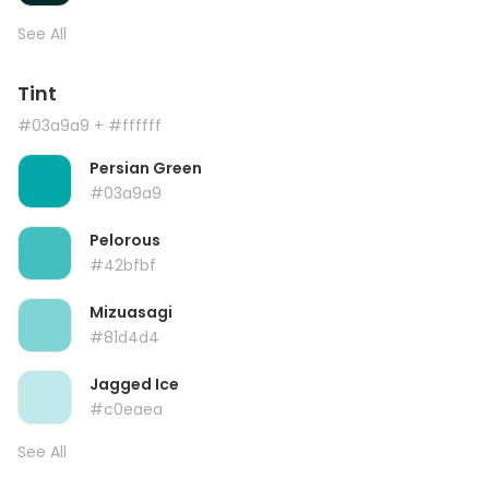
See All
Tint
#03a9a9
+ #ffffff
Persian Green
#03a9a9
Pelorous
#42bfbf
Mizuasagi
#81d4d4
Jagged Ice
#c0eaea
See All