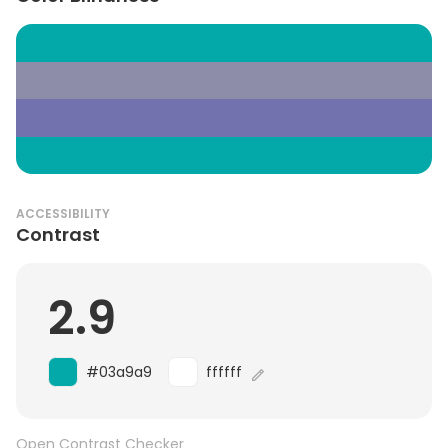
ACCESSIBILITY
Contrast
2.9
#03a9a9
ffffff
Open Contrast Checker