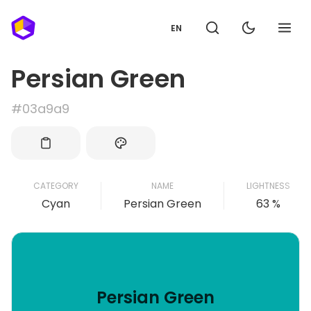
EN
Persian Green
#03a9a9
CATEGORY
NAME
LIGHTNESS
Cyan
Persian Green
63 %
Persian Green