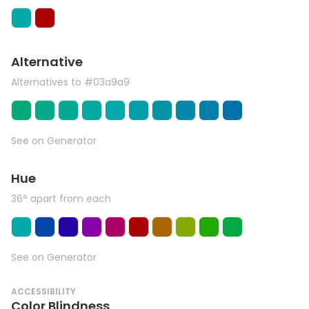
Alternative
Alternatives to #03a9a9
See on Generator
Hue
36° apart from each
See on Generator
ACCESSIBILITY
Color Blindness