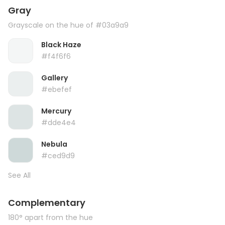
Gray
Grayscale on the hue of #03a9a9
Black Haze
#f4f6f6
Gallery
#ebefef
Mercury
#dde4e4
Nebula
#ced9d9
See All
Complementary
180° apart from the hue