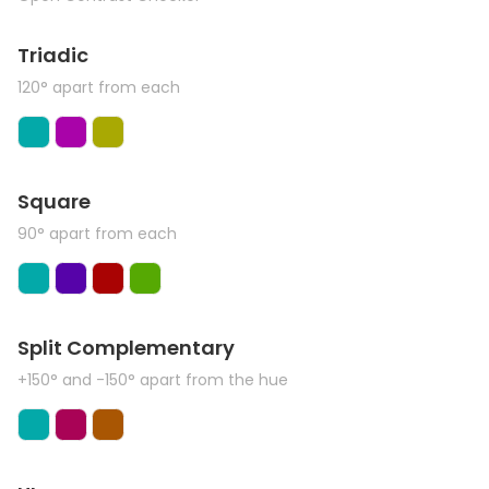
Triadic
120° apart from each
Square
90° apart from each
Split Complementary
+150° and -150° apart from the hue