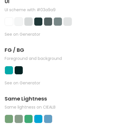
UI
UI scheme with #03a9a9
See on Generator
FG / BG
Foreground and background
See on Generator
Same Lightness
Same lightness on CIEALB