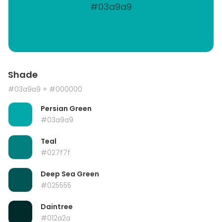
#03a9a9
Shade
#03a9a9
+ #000000
Persian Green
#03a9a9
Teal
#027f7f
Deep Sea Green
#025555
Daintree
#012a2a