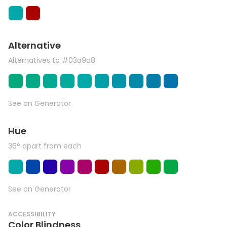
Alternative
Alternatives to #03a9a8
See on Generator
Hue
36° apart from each
See on Generator
ACCESSIBILITY
Color Blindness