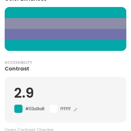
ACCESSIBILITY
Contrast
2.9
#03a9a8
ffffff
Open Contrast Checker