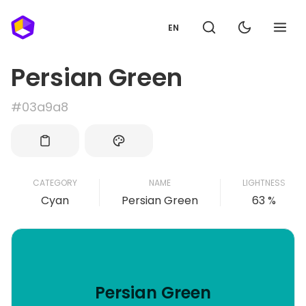
EN
Persian Green
#03a9a8
CATEGORY
NAME
LIGHTNESS
Cyan
Persian Green
63 %
Persian Green