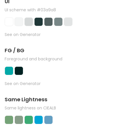
UI
UI scheme with #03a9a8
See on Generator
FG / BG
Foreground and background
See on Generator
Same Lightness
Same lightness on CIEALB