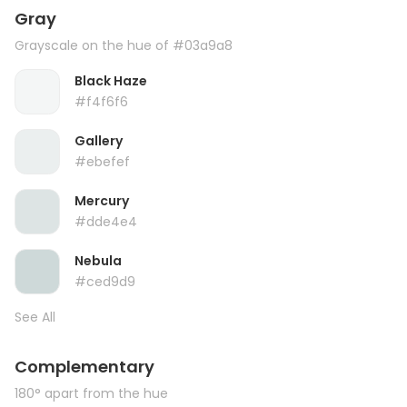
Gray
Grayscale on the hue of #03a9a8
Black Haze
#f4f6f6
Gallery
#ebefef
Mercury
#dde4e4
Nebula
#ced9d9
See All
Complementary
180° apart from the hue