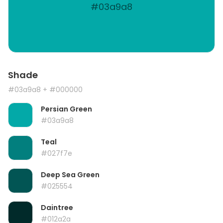
#03a9a8
Shade
#03a9a8
+ #000000
Persian Green
#03a9a8
Teal
#027f7e
Deep Sea Green
#025554
Daintree
#012a2a