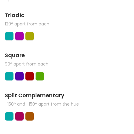
Triadic
120° apart from each
Square
90° apart from each
Split Complementary
+150° and -150° apart from the hue