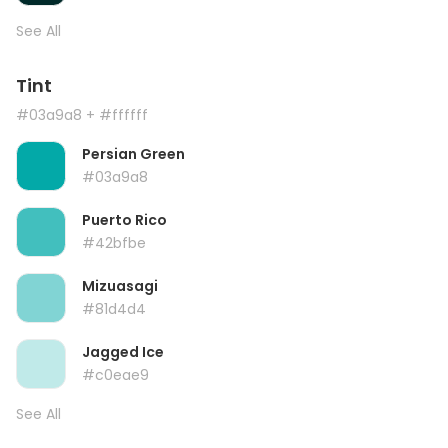
See All
Tint
#03a9a8
+ #ffffff
Persian Green
#03a9a8
Puerto Rico
#42bfbe
Mizuasagi
#81d4d4
Jagged Ice
#c0eae9
See All