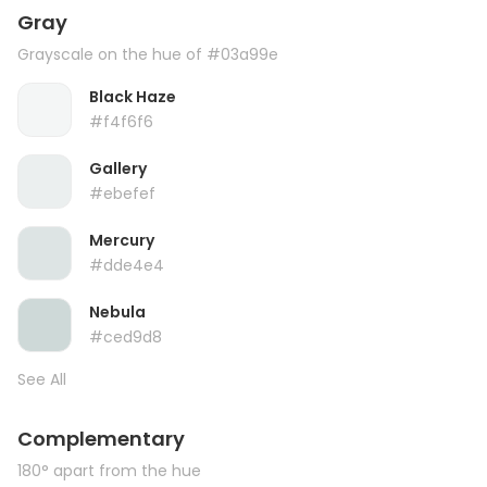
Gray
Grayscale on the hue of #03a99e
Black Haze
#f4f6f6
Gallery
#ebefef
Mercury
#dde4e4
Nebula
#ced9d8
See All
Complementary
180° apart from the hue