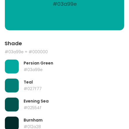
#03a99e
Shade
#03a99e
+ #000000
Persian Green
#03a99e
Teal
#027f77
Evening Sea
#02554f
Burnham
#012a28