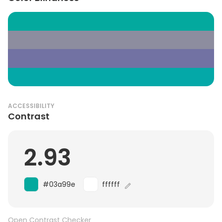
ACCESSIBILITY
Contrast
2.93
#03a99e
ffffff
Open Contrast Checker