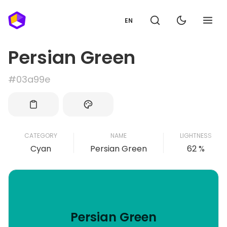
EN
Persian Green
#03a99e
CATEGORY
NAME
LIGHTNESS
Cyan
Persian Green
62 %
Persian Green