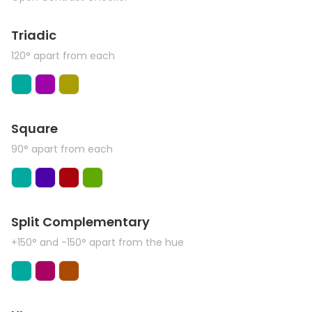
Triadic
120° apart from each
Square
90° apart from each
Split Complementary
+150° and -150° apart from the hue