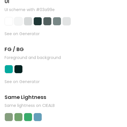
UI
UI scheme with #03a99e
See on Generator
FG / BG
Foreground and background
See on Generator
Same Lightness
Same lightness on CIEALB