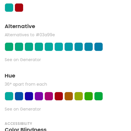
Alternative
Alternatives to #03a99e
See on Generator
Hue
36° apart from each
See on Generator
ACCESSIBILITY
Color Blindness