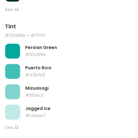
See All
Tint
#03a99e
+ #ffffff
Persian Green
#03a99e
Puerto Rico
#42bfb6
Mizuasagi
#81d4cf
Jagged Ice
#c0eae7
See All