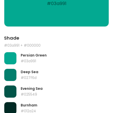
#03a991
Shade
#03a991
+ #000000
Persian Green
#03a991
Deep Sea
#027f6d
Evening Sea
#025549
Burnham
#012a24