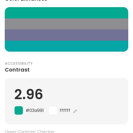
ACCESSIBILITY
Contrast
2.96
#03a991
ffffff
Open Contrast Checker