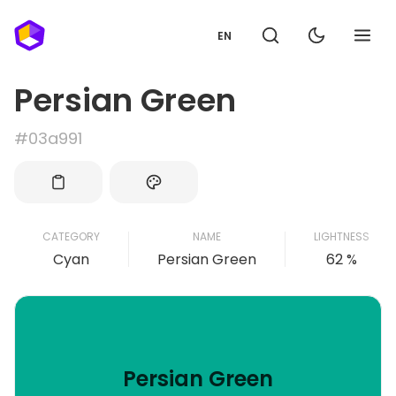
EN
Persian Green
#03a991
CATEGORY
NAME
LIGHTNESS
Cyan
Persian Green
62 %
Persian Green