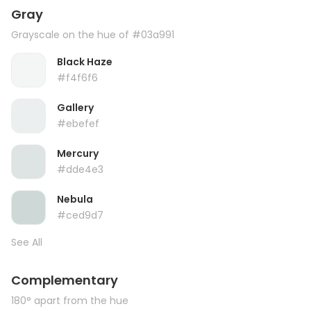
Gray
Grayscale on the hue of #03a991
Black Haze
#f4f6f6
Gallery
#ebefef
Mercury
#dde4e3
Nebula
#ced9d7
See All
Complementary
180° apart from the hue