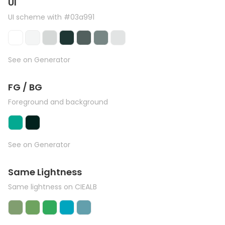
UI
UI scheme with #03a991
See on Generator
FG / BG
Foreground and background
See on Generator
Same Lightness
Same lightness on CIEALB