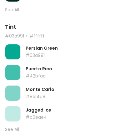
See All
Tint
#03a991
+ #ffffff
Persian Green
#03a991
Puerto Rico
#42bfad
Monte Carlo
#81d4c8
Jagged Ice
#c0eae4
See All