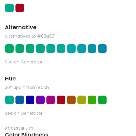
Alternative
Alternatives to #03a991
See on Generator
Hue
36° apart from each
See on Generator
ACCESSIBILITY
Color Blindness