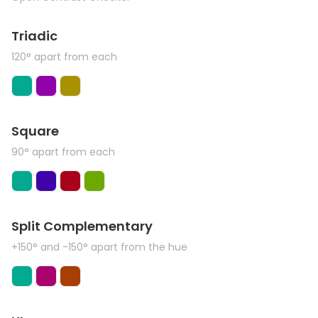
Triadic
120° apart from each
Square
90° apart from each
Split Complementary
+150° and -150° apart from the hue